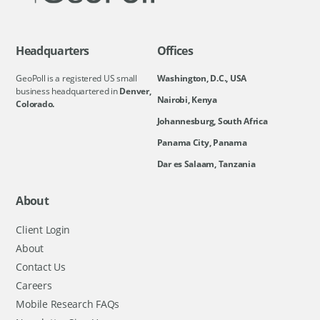
Headquarters
Offices
GeoPoll is a registered US small
Washington, D.C., USA
business headquartered in
Denver,
Nairobi, Kenya
Colorado.
Johannesburg, South Africa
Panama City, Panama
Dar es Salaam, Tanzania
About
Client Login
About
Contact Us
Careers
Mobile Research FAQs