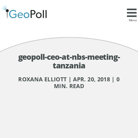
Menu
geopoll-ceo-at-nbs-meeting-
tanzania
ROXANA ELLIOTT | APR. 20, 2018 | 0
MIN. READ