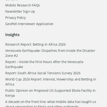
Mobile Research FAQs
Newsletter Sign Up
Privacy Policy
GeoPoll Interviewer Application
Insights
Research Report: Betting in Africa 2026
Venezuela Earthquake: Dispathes from Inside the Disaster
Zone #2
Report – Inside the First Hours After the Venezuela
Earthquake
Report: South Africa Social Tensions Survey 2026
World Cup 2026 Report: Interest, Viewership and Betting in
Africa
Public Opinion on Proposed US-Supported Ebola Facility in
Kenya
A decade on the front line: what mobile data has taught us
about responding to Ebola and other outbreaks