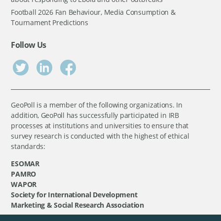
Football 2026 Fan Behaviour, Media Consumption &
Tournament Predictions
Follow Us
GeoPoll is a member of the following organizations. In
addition, GeoPoll has successfully participated in IRB
processes at institutions and universities to ensure that
survey research is conducted with the highest of ethical
standards:
ESOMAR
PAMRO
WAPOR
Society for International Development
Marketing & Social Research Association