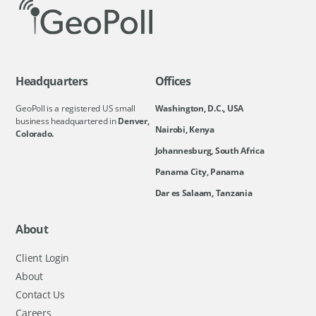
Headquarters
Offices
GeoPoll is a registered US small
Washington, D.C., USA
business headquartered in
Denver,
Nairobi, Kenya
Colorado.
Johannesburg, South Africa
Panama City, Panama
Dar es Salaam, Tanzania
About
Client Login
About
Contact Us
Careers