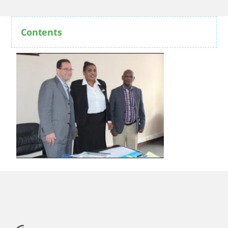
Contents