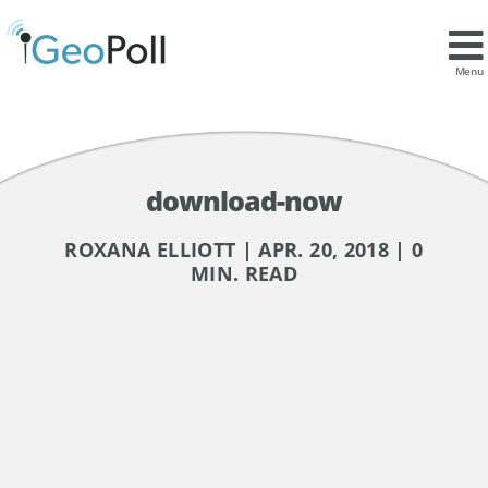
Menu
download-now
ROXANA ELLIOTT | APR. 20, 2018 | 0
MIN. READ