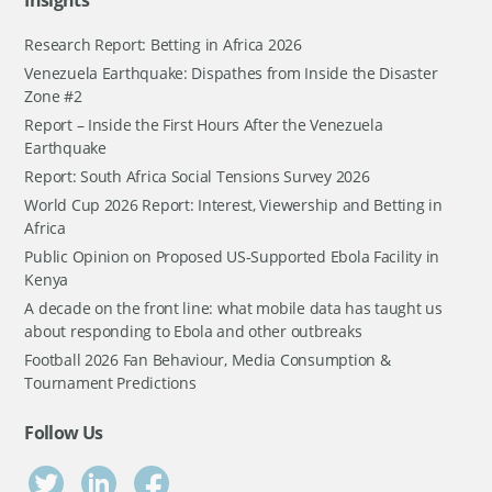
Insights
Research Report: Betting in Africa 2026
Venezuela Earthquake: Dispathes from Inside the Disaster
Zone #2
Report – Inside the First Hours After the Venezuela
Earthquake
Report: South Africa Social Tensions Survey 2026
World Cup 2026 Report: Interest, Viewership and Betting in
Africa
Public Opinion on Proposed US-Supported Ebola Facility in
Kenya
A decade on the front line: what mobile data has taught us
about responding to Ebola and other outbreaks
Football 2026 Fan Behaviour, Media Consumption &
Tournament Predictions
Follow Us