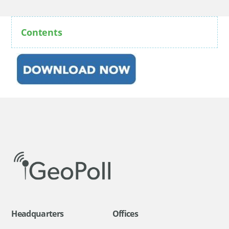
Contents
Headquarters
Offices