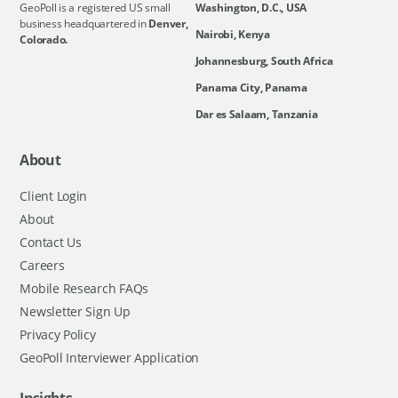
GeoPoll is a registered US small
Washington, D.C., USA
business headquartered in
Denver,
Nairobi, Kenya
Colorado.
Johannesburg, South Africa
Panama City, Panama
Dar es Salaam, Tanzania
About
Client Login
About
Contact Us
Careers
Mobile Research FAQs
Newsletter Sign Up
Privacy Policy
GeoPoll Interviewer Application