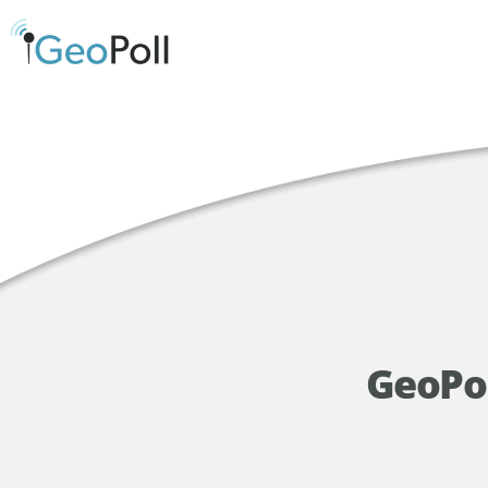
GeoPol