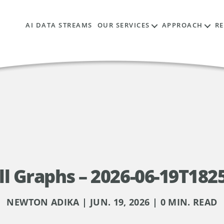
AI DATA STREAMS
OUR SERVICES
APPROACH
R
l Graphs – 2026-06-19T182
NEWTON ADIKA | JUN. 19, 2026 | 0 MIN. READ