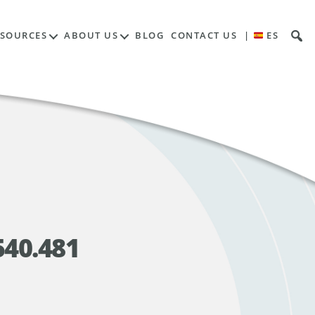
ESOURCES
ABOUT US
BLOG
CONTACT US
|
ES
540.481