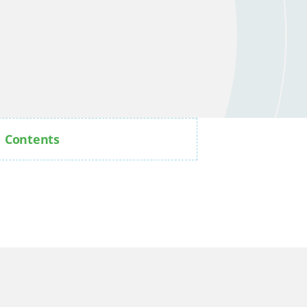
Contents