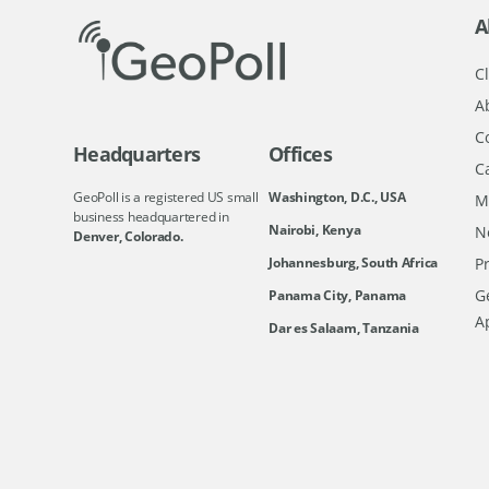
A
Cl
A
C
Headquarters
Offices
C
GeoPoll is a registered US small
Washington, D.C., USA
M
business headquartered in
Nairobi, Kenya
N
Denver, Colorado.
Johannesburg, South Africa
Pr
Ge
Panama City, Panama
A
Dar es Salaam, Tanzania