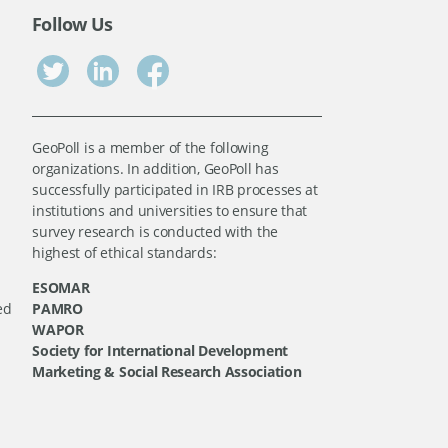
Follow Us
GeoPoll is a member of the following
organizations. In addition, GeoPoll has
successfully participated in IRB processes at
institutions and universities to ensure that
survey research is conducted with the
highest of ethical standards:
ESOMAR
ed
PAMRO
WAPOR
Society for International Development
Marketing & Social Research Association