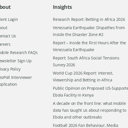
bout
Insights
ient Login
Research Report: Betting in Africa 2026
bout
Venezuela Earthquake: Dispathes from
Inside the Disaster Zone #2
ontact Us
Report – Inside the First Hours After the
areers
Venezuela Earthquake
obile Research FAQs
Report: South Africa Social Tensions
ewsletter Sign Up
Survey 2026
ivacy Policy
World Cup 2026 Report: Interest,
oPoll Interviewer
Viewership and Betting in Africa
pplication
Public Opinion on Proposed US-Support
Ebola Facility in Kenya
A decade on the front line: what mobile
data has taught us about responding to
Ebola and other outbreaks
Football 2026 Fan Behaviour, Media