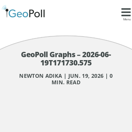
Menu
GeoPoll Graphs – 2026-06-
19T171730.575
NEWTON ADIKA | JUN. 19, 2026 | 0
MIN. READ