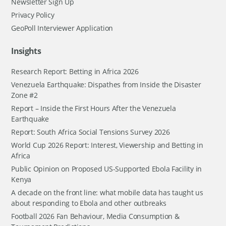
Newsletter Sign Up
Privacy Policy
GeoPoll Interviewer Application
Insights
Research Report: Betting in Africa 2026
Venezuela Earthquake: Dispathes from Inside the Disaster
Zone #2
Report – Inside the First Hours After the Venezuela
Earthquake
Report: South Africa Social Tensions Survey 2026
World Cup 2026 Report: Interest, Viewership and Betting in
Africa
Public Opinion on Proposed US-Supported Ebola Facility in
Kenya
A decade on the front line: what mobile data has taught us
about responding to Ebola and other outbreaks
Football 2026 Fan Behaviour, Media Consumption &