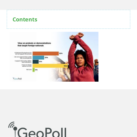
Contents