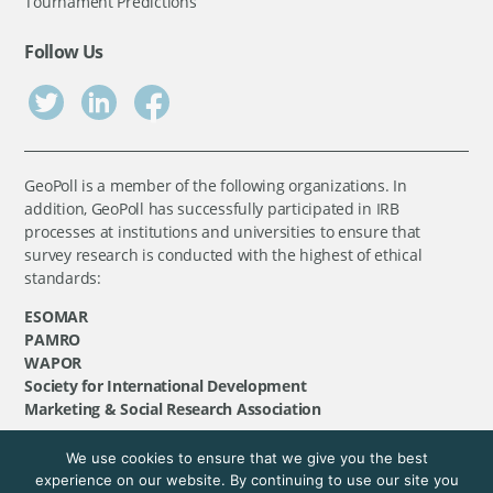
Tournament Predictions
Follow Us
GeoPoll is a member of the following organizations. In
addition, GeoPoll has successfully participated in IRB
processes at institutions and universities to ensure that
survey research is conducted with the highest of ethical
standards:
ESOMAR
PAMRO
WAPOR
Society for International Development
Marketing & Social Research Association
We use cookies to ensure that we give you the best
©
GeoPoll
, 2026. All rights reserved.
experience on our website. By continuing to use our site you