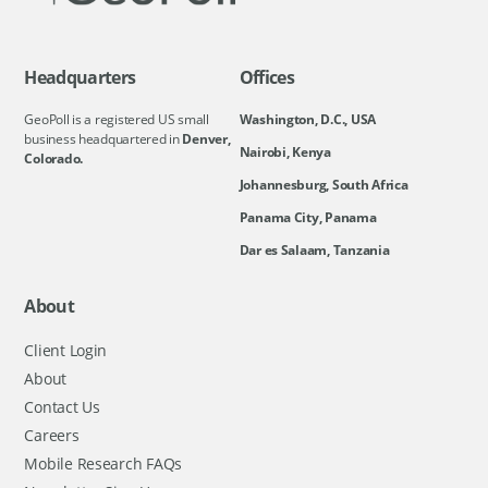
Headquarters
Offices
GeoPoll is a registered US small
Washington, D.C., USA
business headquartered in
Denver,
Nairobi, Kenya
Colorado.
Johannesburg, South Africa
Panama City, Panama
Dar es Salaam, Tanzania
About
Client Login
About
Contact Us
Careers
Mobile Research FAQs