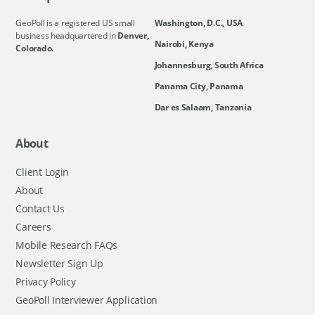
GeoPoll is a registered US small
Washington, D.C., USA
business headquartered in
Denver,
Nairobi, Kenya
Colorado.
Johannesburg, South Africa
Panama City, Panama
Dar es Salaam, Tanzania
About
Client Login
About
Contact Us
Careers
Mobile Research FAQs
Newsletter Sign Up
Privacy Policy
GeoPoll Interviewer Application