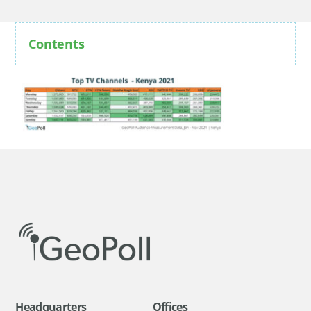
Contents
Headquarters
Offices