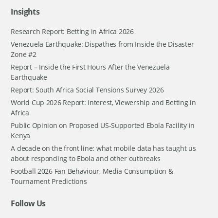
Insights
Research Report: Betting in Africa 2026
Venezuela Earthquake: Dispathes from Inside the Disaster
Zone #2
Report – Inside the First Hours After the Venezuela
Earthquake
Report: South Africa Social Tensions Survey 2026
World Cup 2026 Report: Interest, Viewership and Betting in
Africa
Public Opinion on Proposed US-Supported Ebola Facility in
Kenya
A decade on the front line: what mobile data has taught us
about responding to Ebola and other outbreaks
Football 2026 Fan Behaviour, Media Consumption &
Tournament Predictions
Follow Us