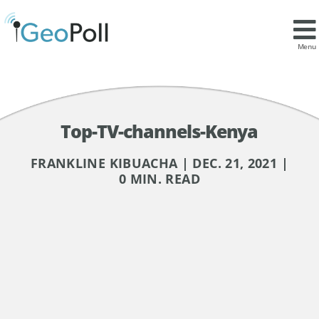
Menu
Top-TV-channels-Kenya
FRANKLINE KIBUACHA | DEC. 21, 2021 |
0 MIN. READ