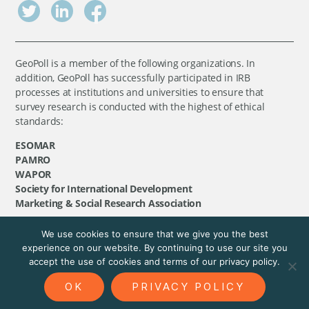
GeoPoll is a member of the following organizations. In
addition, GeoPoll has successfully participated in IRB
processes at institutions and universities to ensure that
survey research is conducted with the highest of ethical
standards:
ESOMAR
PAMRO
WAPOR
Society for International Development
Marketing & Social Research Association
We use cookies to ensure that we give you the best
©
GeoPoll
, 2026. All rights reserved.
experience on our website. By continuing to use our site you
accept the use of cookies and terms of our privacy policy.
OK
PRIVACY POLICY