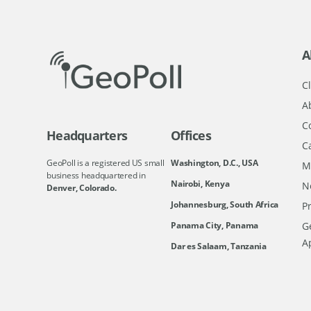
A
Cl
A
C
Headquarters
Offices
C
GeoPoll is a registered US small
Washington, D.C., USA
M
business headquartered in
Nairobi, Kenya
N
Denver, Colorado.
Johannesburg, South Africa
Pr
Ge
Panama City, Panama
A
Dar es Salaam, Tanzania