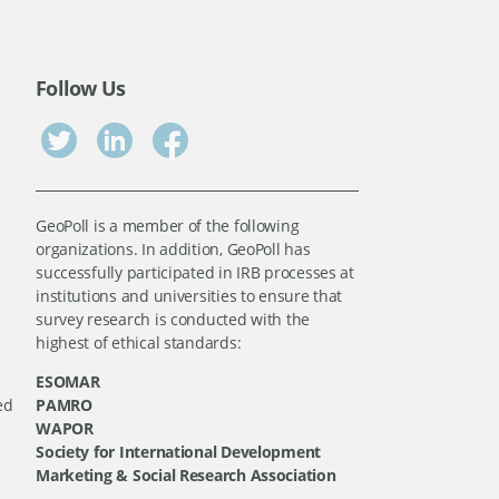
Follow Us
GeoPoll is a member of the following
organizations. In addition, GeoPoll has
successfully participated in IRB processes at
institutions and universities to ensure that
survey research is conducted with the
highest of ethical standards:
ESOMAR
ed
PAMRO
WAPOR
Society for International Development
Marketing & Social Research Association