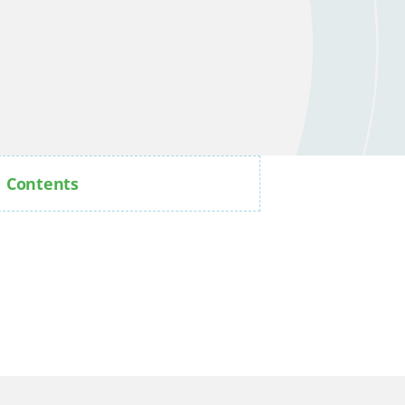
Contents