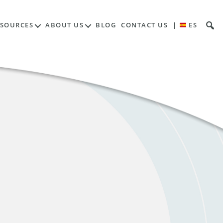
ESOURCES
ABOUT US
BLOG
CONTACT US
|
ES