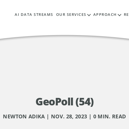
AI DATA STREAMS
OUR SERVICES
APPROACH
R
GeoPoll (54)
NEWTON ADIKA | NOV. 28, 2023 | 0 MIN. READ