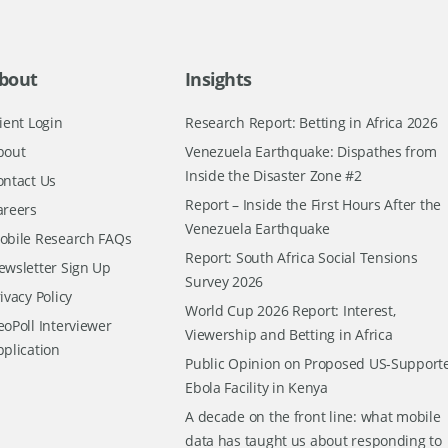
bout
Insights
ient Login
Research Report: Betting in Africa 2026
bout
Venezuela Earthquake: Dispathes from
Inside the Disaster Zone #2
ontact Us
Report – Inside the First Hours After the
areers
Venezuela Earthquake
obile Research FAQs
Report: South Africa Social Tensions
ewsletter Sign Up
Survey 2026
ivacy Policy
World Cup 2026 Report: Interest,
oPoll Interviewer
Viewership and Betting in Africa
pplication
Public Opinion on Proposed US-Support
Ebola Facility in Kenya
A decade on the front line: what mobile
data has taught us about responding to