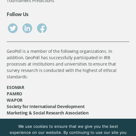
Tournament Predictions
Follow Us
GeoPoll is a member of the following organizations. In
addition, GeoPoll has successfully participated in IRB
processes at institutions and universities to ensure that
survey research is conducted with the highest of ethical
standards:
ESOMAR
PAMRO
WAPOR
Society for International Development
Marketing & Social Research Association
We use cookies to ensure that we give you the best
©
GeoPoll
, 2026. All rights reserved.
experience on our website. By continuing to use our site you