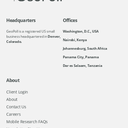
Headquarters
Offices
GeoPoll is a registered US small
Washington, D.C., USA
business headquartered in
Denver,
Nairobi, Kenya
Colorado.
Johannesburg, South Africa
Panama City, Panama
Dar es Salaam, Tanzania
About
Client Login
About
Contact Us
Careers
Mobile Research FAQs