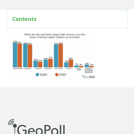
Contents