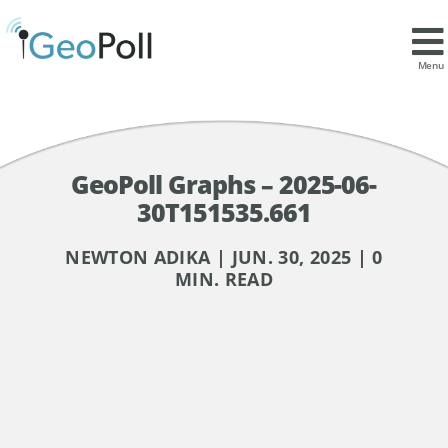
Menu
GeoPoll Graphs – 2025-06-
30T151535.661
NEWTON ADIKA | JUN. 30, 2025 | 0
MIN. READ