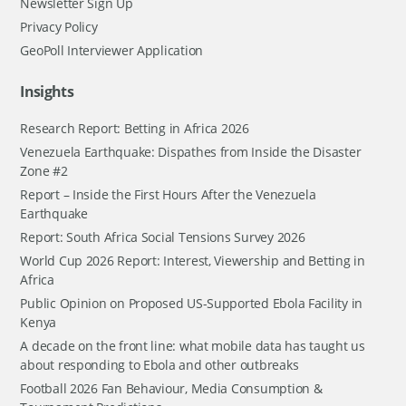
Newsletter Sign Up
Privacy Policy
GeoPoll Interviewer Application
Insights
Research Report: Betting in Africa 2026
Venezuela Earthquake: Dispathes from Inside the Disaster
Zone #2
Report – Inside the First Hours After the Venezuela
Earthquake
Report: South Africa Social Tensions Survey 2026
World Cup 2026 Report: Interest, Viewership and Betting in
Africa
Public Opinion on Proposed US-Supported Ebola Facility in
Kenya
A decade on the front line: what mobile data has taught us
about responding to Ebola and other outbreaks
Football 2026 Fan Behaviour, Media Consumption &