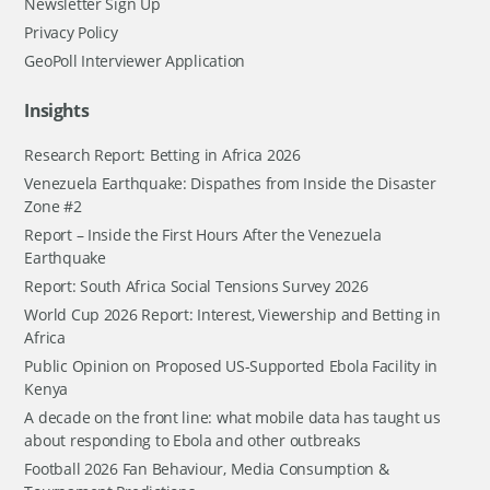
Newsletter Sign Up
Privacy Policy
GeoPoll Interviewer Application
Insights
Research Report: Betting in Africa 2026
Venezuela Earthquake: Dispathes from Inside the Disaster
Zone #2
Report – Inside the First Hours After the Venezuela
Earthquake
Report: South Africa Social Tensions Survey 2026
World Cup 2026 Report: Interest, Viewership and Betting in
Africa
Public Opinion on Proposed US-Supported Ebola Facility in
Kenya
A decade on the front line: what mobile data has taught us
about responding to Ebola and other outbreaks
Football 2026 Fan Behaviour, Media Consumption &