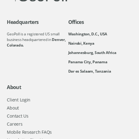
Headquarters
Offices
GeoPoll is a registered US small
Washington, D.C., USA
business headquartered in
Denver,
Nairobi, Kenya
Colorado.
Johannesburg, South Africa
Panama City, Panama
Dar es Salaam, Tanzania
About
Client Login
About
Contact Us
Careers
Mobile Research FAQs