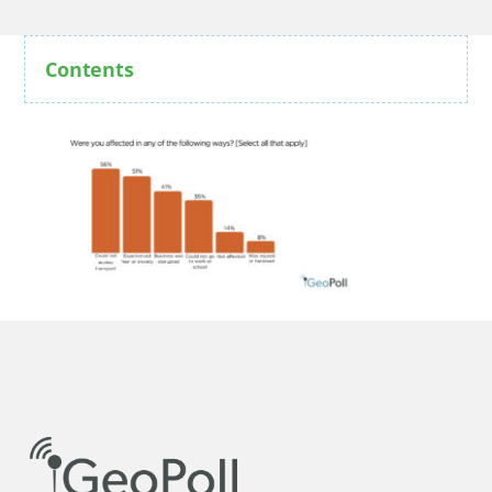
Contents