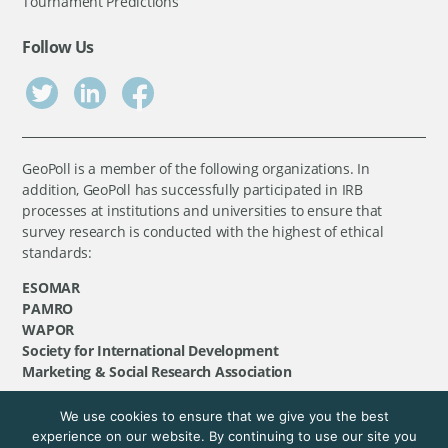
Tournament Predictions
Follow Us
GeoPoll is a member of the following organizations. In
addition, GeoPoll has successfully participated in IRB
processes at institutions and universities to ensure that
survey research is conducted with the highest of ethical
standards:
ESOMAR
PAMRO
WAPOR
Society for International Development
Marketing & Social Research Association
We use cookies to ensure that we give you the best
©
GeoPoll
, 2026. All rights reserved.
experience on our website. By continuing to use our site you