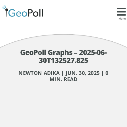
Menu
GeoPoll Graphs – 2025-06-
30T132527.825
NEWTON ADIKA | JUN. 30, 2025 | 0
MIN. READ