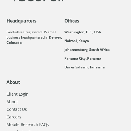
Headquarters
Offices
GeoPoll is a registered US small
Washington, D.C., USA
business headquartered in
Denver,
Nairobi, Kenya
Colorado.
Johannesburg, South Africa
Panama City, Panama
Dar es Salaam, Tanzania
About
Client Login
About
Contact Us
Careers
Mobile Research FAQs