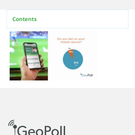
Contents