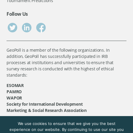
Tournament Predictions
Follow Us
GeoPoll is a member of the following organizations. In
addition, GeoPoll has successfully participated in IRB
processes at institutions and universities to ensure that
survey research is conducted with the highest of ethical
standards:
ESOMAR
PAMRO
WAPOR
Society for International Development
Marketing & Social Research Association
We use cookies to ensure that we give you the best
©
GeoPoll
, 2026. All rights reserved.
experience on our website. By continuing to use our site you