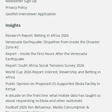
Newsletter Sign Up
Privacy Policy
GeoPoll Interviewer Application
Insights
Research Report: Betting in Africa 2026
Venezuela Earthquake: Dispathes from Inside the Disaster
Zone #2
Report – Inside the First Hours After the Venezuela
Earthquake
Report: South Africa Social Tensions Survey 2026
World Cup 2026 Report: Interest, Viewership and Betting in
Africa
Public Opinion on Proposed US-Supported Ebola Facility in
Kenya
A decade on the front line: what mobile data has taught us
about responding to Ebola and other outbreaks
Football 2026 Fan Behaviour, Media Consumption &