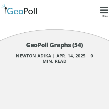
Menu
GeoPoll Graphs (54)
NEWTON ADIKA | APR. 14, 2025 | 0
MIN. READ