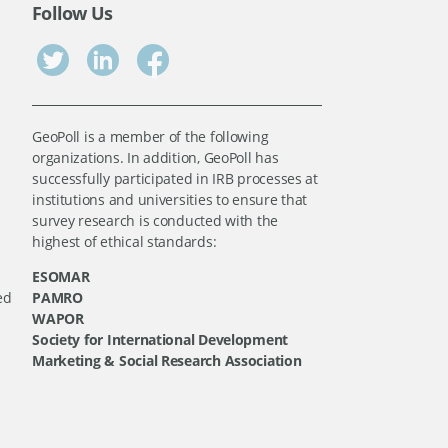
Follow Us
GeoPoll is a member of the following
organizations. In addition, GeoPoll has
successfully participated in IRB processes at
institutions and universities to ensure that
survey research is conducted with the
highest of ethical standards:
ESOMAR
ed
PAMRO
WAPOR
Society for International Development
Marketing & Social Research Association