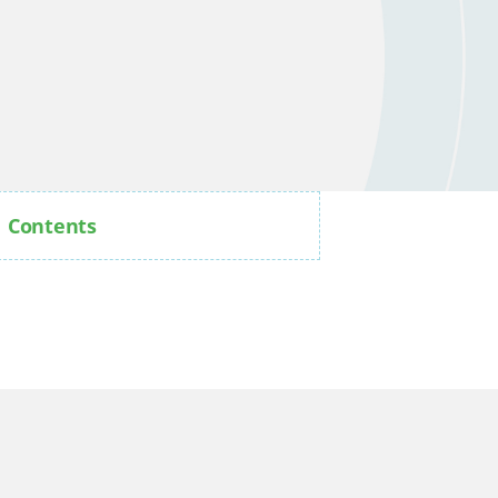
Contents