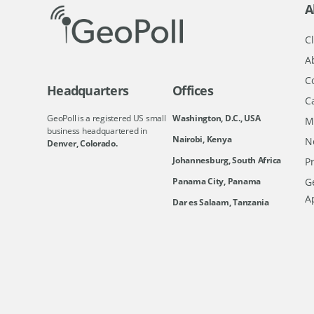
A
Cl
A
C
Headquarters
Offices
C
GeoPoll is a registered US small
Washington, D.C., USA
M
business headquartered in
Nairobi, Kenya
N
Denver, Colorado.
Johannesburg, South Africa
Pr
Ge
Panama City, Panama
A
Dar es Salaam, Tanzania