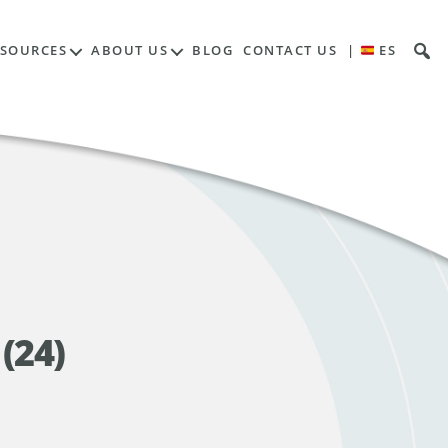
ESOURCES
ABOUT US
BLOG
CONTACT US
|
ES
(24)