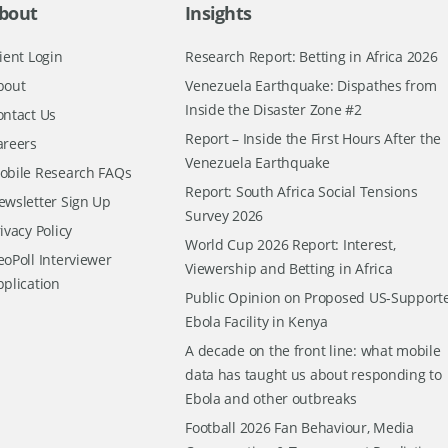
bout
Insights
ient Login
Research Report: Betting in Africa 2026
bout
Venezuela Earthquake: Dispathes from
Inside the Disaster Zone #2
ontact Us
Report – Inside the First Hours After the
areers
Venezuela Earthquake
obile Research FAQs
Report: South Africa Social Tensions
ewsletter Sign Up
Survey 2026
ivacy Policy
World Cup 2026 Report: Interest,
oPoll Interviewer
Viewership and Betting in Africa
pplication
Public Opinion on Proposed US-Support
Ebola Facility in Kenya
A decade on the front line: what mobile
data has taught us about responding to
Ebola and other outbreaks
Football 2026 Fan Behaviour, Media