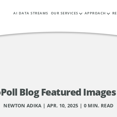
AI DATA STREAMS
OUR SERVICES
APPROACH
R
Poll Blog Featured Images 
NEWTON ADIKA | APR. 10, 2025 | 0 MIN. READ