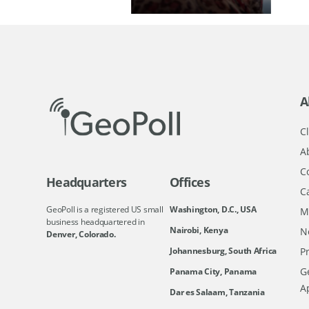
A
Cl
A
C
Headquarters
Offices
C
GeoPoll is a registered US small
Washington, D.C., USA
M
business headquartered in
Nairobi, Kenya
N
Denver, Colorado.
Johannesburg, South Africa
Pr
Ge
Panama City, Panama
A
Dar es Salaam, Tanzania