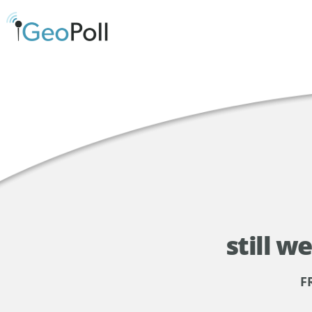
still w
F