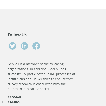
Follow Us
GeoPoll is a member of the following
organizations. In addition, GeoPoll has
successfully participated in IRB processes at
institutions and universities to ensure that
survey research is conducted with the
highest of ethical standards:
ESOMAR
ed
PAMRO