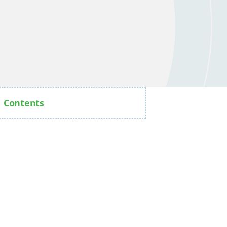
Contents