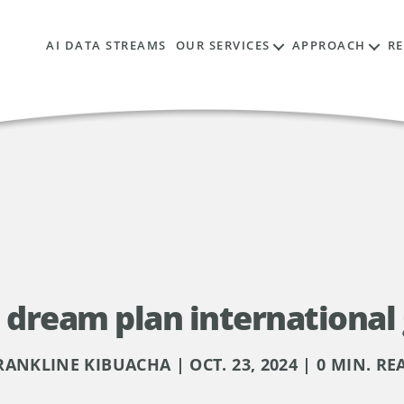
AI DATA STREAMS
OUR SERVICES
APPROACH
R
e dream plan international
RANKLINE KIBUACHA | OCT. 23, 2024 | 0 MIN. RE