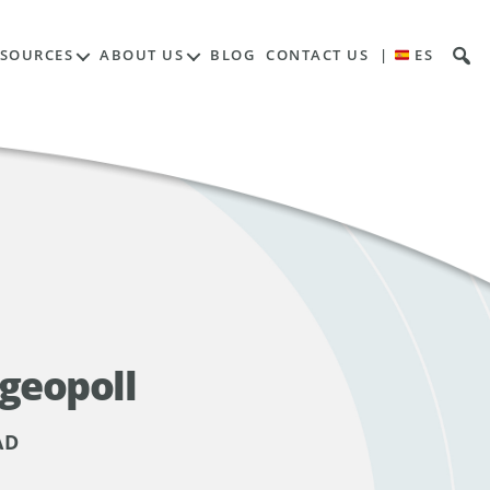
ESOURCES
ABOUT US
BLOG
CONTACT US
|
ES
 geopoll
AD