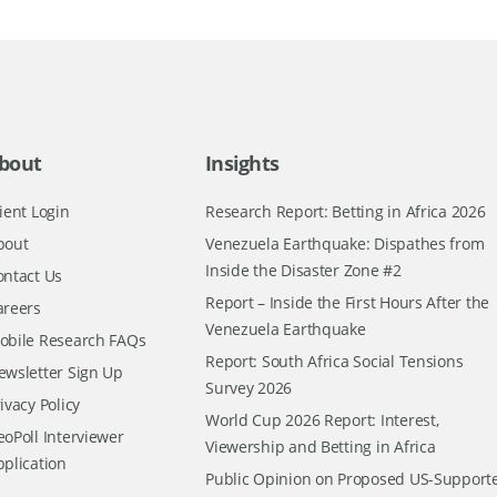
bout
Insights
ient Login
Research Report: Betting in Africa 2026
bout
Venezuela Earthquake: Dispathes from
Inside the Disaster Zone #2
ontact Us
Report – Inside the First Hours After the
areers
Venezuela Earthquake
obile Research FAQs
Report: South Africa Social Tensions
ewsletter Sign Up
Survey 2026
ivacy Policy
World Cup 2026 Report: Interest,
oPoll Interviewer
Viewership and Betting in Africa
pplication
Public Opinion on Proposed US-Support