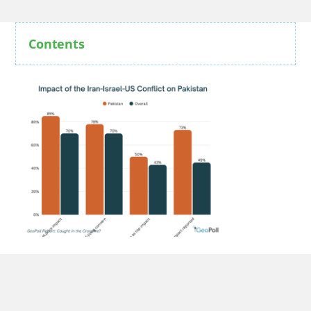
Contents