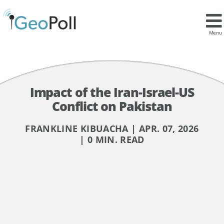
Menu
Impact of the Iran-Israel-US
Conflict on Pakistan
FRANKLINE KIBUACHA | APR. 07, 2026
| 0 MIN. READ