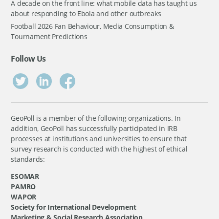
A decade on the front line: what mobile data has taught us
about responding to Ebola and other outbreaks
Football 2026 Fan Behaviour, Media Consumption &
Tournament Predictions
Follow Us
GeoPoll is a member of the following organizations. In
addition, GeoPoll has successfully participated in IRB
processes at institutions and universities to ensure that
survey research is conducted with the highest of ethical
standards:
ESOMAR
PAMRO
WAPOR
Society for International Development
Marketing & Social Research Association