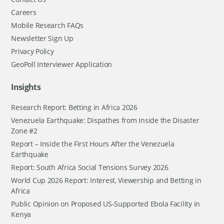
Careers
Mobile Research FAQs
Newsletter Sign Up
Privacy Policy
GeoPoll Interviewer Application
Insights
Research Report: Betting in Africa 2026
Venezuela Earthquake: Dispathes from Inside the Disaster
Zone #2
Report – Inside the First Hours After the Venezuela
Earthquake
Report: South Africa Social Tensions Survey 2026
World Cup 2026 Report: Interest, Viewership and Betting in
Africa
Public Opinion on Proposed US-Supported Ebola Facility in
Kenya