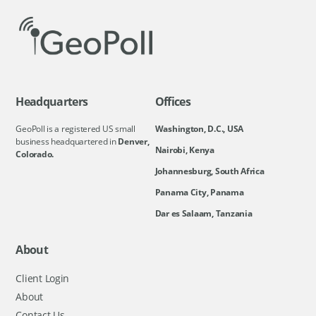
Headquarters
Offices
GeoPoll is a registered US small
Washington, D.C., USA
business headquartered in
Denver,
Nairobi, Kenya
Colorado.
Johannesburg, South Africa
Panama City, Panama
Dar es Salaam, Tanzania
About
Client Login
About
Contact Us