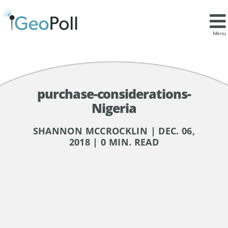
Menu
purchase-considerations-
Nigeria
SHANNON MCCROCKLIN | DEC. 06,
2018 | 0 MIN. READ