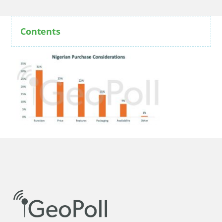
Contents