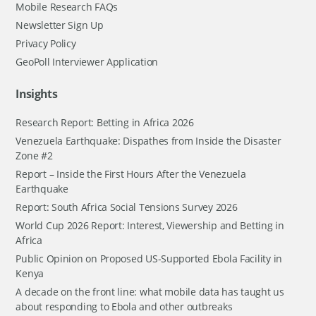
Mobile Research FAQs
Newsletter Sign Up
Privacy Policy
GeoPoll Interviewer Application
Insights
Research Report: Betting in Africa 2026
Venezuela Earthquake: Dispathes from Inside the Disaster
Zone #2
Report – Inside the First Hours After the Venezuela
Earthquake
Report: South Africa Social Tensions Survey 2026
World Cup 2026 Report: Interest, Viewership and Betting in
Africa
Public Opinion on Proposed US-Supported Ebola Facility in
Kenya
A decade on the front line: what mobile data has taught us
about responding to Ebola and other outbreaks