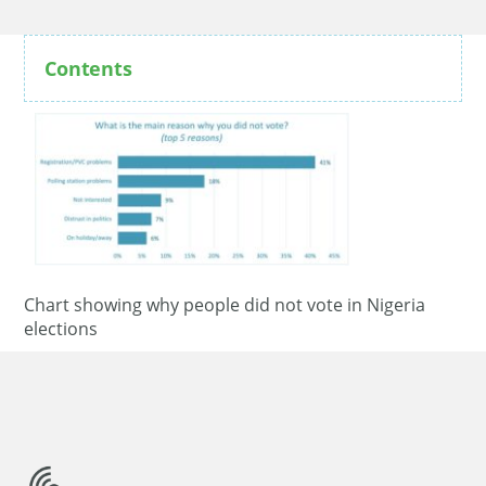
Contents
Chart showing why people did not vote in Nigeria
elections