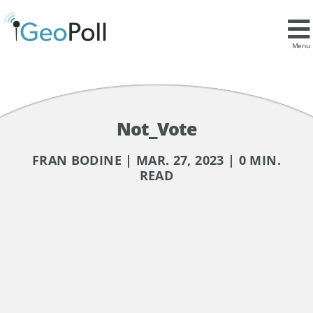
Menu
Not_Vote
FRAN BODINE | MAR. 27, 2023 | 0 MIN.
READ