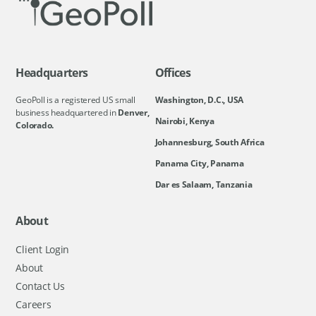
Headquarters
Offices
GeoPoll is a registered US small
Washington, D.C., USA
business headquartered in
Denver,
Nairobi, Kenya
Colorado.
Johannesburg, South Africa
Panama City, Panama
Dar es Salaam, Tanzania
About
Client Login
About
Contact Us
Careers