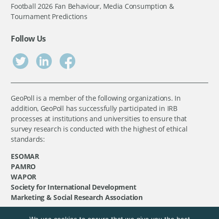
Football 2026 Fan Behaviour, Media Consumption &
Tournament Predictions
Follow Us
GeoPoll is a member of the following organizations. In
addition, GeoPoll has successfully participated in IRB
processes at institutions and universities to ensure that
survey research is conducted with the highest of ethical
standards:
ESOMAR
PAMRO
WAPOR
Society for International Development
Marketing & Social Research Association