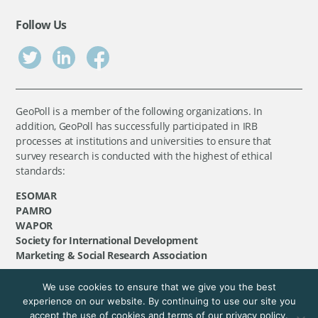
Follow Us
GeoPoll is a member of the following organizations. In
addition, GeoPoll has successfully participated in IRB
processes at institutions and universities to ensure that
survey research is conducted with the highest of ethical
standards:
ESOMAR
PAMRO
WAPOR
Society for International Development
Marketing & Social Research Association
We use cookies to ensure that we give you the best
©
GeoPoll
, 2026. All rights reserved.
experience on our website. By continuing to use our site you
accept the use of cookies and terms of our privacy policy.