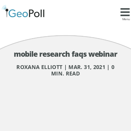
Menu
mobile research faqs webinar
ROXANA ELLIOTT | MAR. 31, 2021 | 0
MIN. READ