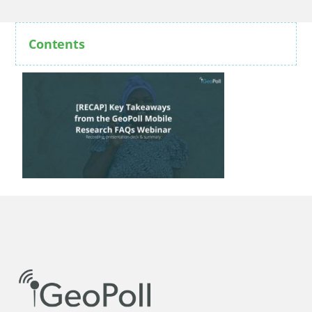
Contents