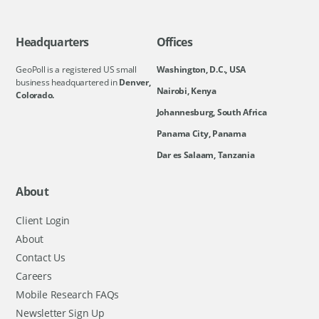
Headquarters
Offices
GeoPoll is a registered US small
Washington, D.C., USA
business headquartered in
Denver,
Nairobi, Kenya
Colorado.
Johannesburg, South Africa
Panama City, Panama
Dar es Salaam, Tanzania
About
Client Login
About
Contact Us
Careers
Mobile Research FAQs
Newsletter Sign Up