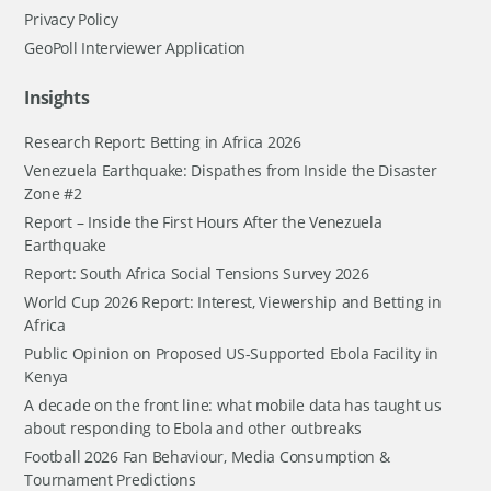
Privacy Policy
GeoPoll Interviewer Application
Insights
Research Report: Betting in Africa 2026
Venezuela Earthquake: Dispathes from Inside the Disaster
Zone #2
Report – Inside the First Hours After the Venezuela
Earthquake
Report: South Africa Social Tensions Survey 2026
World Cup 2026 Report: Interest, Viewership and Betting in
Africa
Public Opinion on Proposed US-Supported Ebola Facility in
Kenya
A decade on the front line: what mobile data has taught us
about responding to Ebola and other outbreaks
Football 2026 Fan Behaviour, Media Consumption &
Tournament Predictions