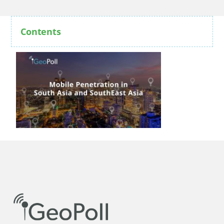
Contents