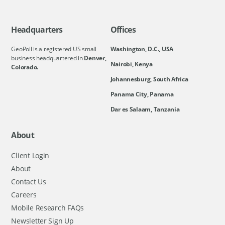
Headquarters
Offices
GeoPoll is a registered US small
Washington, D.C., USA
business headquartered in
Denver,
Nairobi, Kenya
Colorado.
Johannesburg, South Africa
Panama City, Panama
Dar es Salaam, Tanzania
About
Client Login
About
Contact Us
Careers
Mobile Research FAQs
Newsletter Sign Up