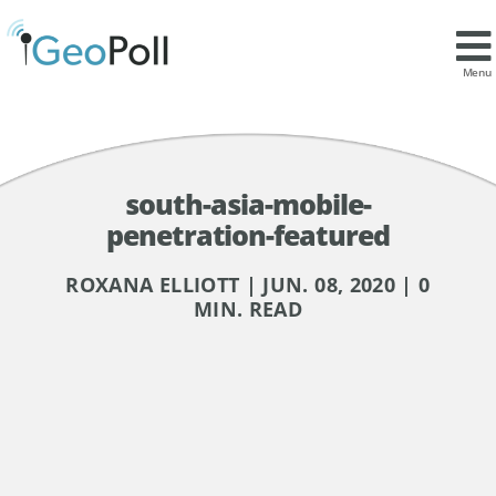
Menu
south-asia-mobile-
penetration-featured
ROXANA ELLIOTT | JUN. 08, 2020 | 0
MIN. READ