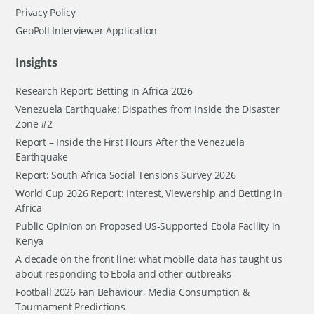
Privacy Policy
GeoPoll Interviewer Application
Insights
Research Report: Betting in Africa 2026
Venezuela Earthquake: Dispathes from Inside the Disaster
Zone #2
Report – Inside the First Hours After the Venezuela
Earthquake
Report: South Africa Social Tensions Survey 2026
World Cup 2026 Report: Interest, Viewership and Betting in
Africa
Public Opinion on Proposed US-Supported Ebola Facility in
Kenya
A decade on the front line: what mobile data has taught us
about responding to Ebola and other outbreaks
Football 2026 Fan Behaviour, Media Consumption &
Tournament Predictions