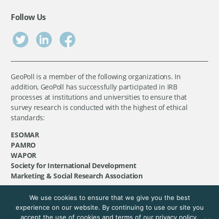
Follow Us
GeoPoll is a member of the following organizations. In
addition, GeoPoll has successfully participated in IRB
processes at institutions and universities to ensure that
survey research is conducted with the highest of ethical
standards:
ESOMAR
PAMRO
WAPOR
Society for International Development
Marketing & Social Research Association
We use cookies to ensure that we give you the best
©
GeoPoll
, 2026. All rights reserved.
experience on our website. By continuing to use our site you
accept the use of cookies and terms of our privacy policy.