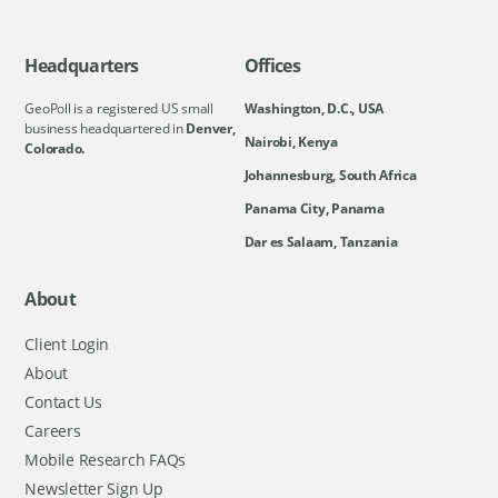
Headquarters
Offices
GeoPoll is a registered US small
Washington, D.C., USA
business headquartered in
Denver,
Nairobi, Kenya
Colorado.
Johannesburg, South Africa
Panama City, Panama
Dar es Salaam, Tanzania
About
Client Login
About
Contact Us
Careers
Mobile Research FAQs
Newsletter Sign Up