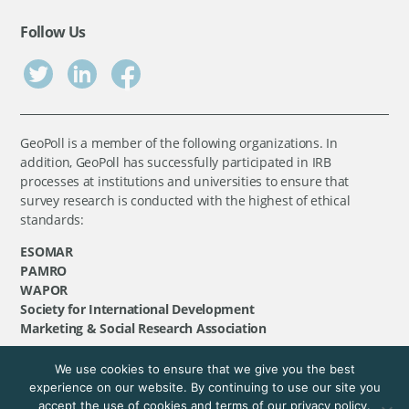
Follow Us
GeoPoll is a member of the following organizations. In
addition, GeoPoll has successfully participated in IRB
processes at institutions and universities to ensure that
survey research is conducted with the highest of ethical
standards:
ESOMAR
PAMRO
WAPOR
Society for International Development
Marketing & Social Research Association
We use cookies to ensure that we give you the best
©
GeoPoll
, 2026. All rights reserved.
experience on our website. By continuing to use our site you
accept the use of cookies and terms of our privacy policy.