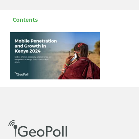
Contents