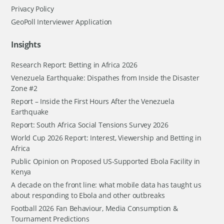
Privacy Policy
GeoPoll Interviewer Application
Insights
Research Report: Betting in Africa 2026
Venezuela Earthquake: Dispathes from Inside the Disaster
Zone #2
Report – Inside the First Hours After the Venezuela
Earthquake
Report: South Africa Social Tensions Survey 2026
World Cup 2026 Report: Interest, Viewership and Betting in
Africa
Public Opinion on Proposed US-Supported Ebola Facility in
Kenya
A decade on the front line: what mobile data has taught us
about responding to Ebola and other outbreaks
Football 2026 Fan Behaviour, Media Consumption &
Tournament Predictions