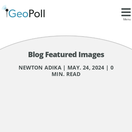
Menu
Blog Featured Images
NEWTON ADIKA | MAY. 24, 2024 | 0
MIN. READ