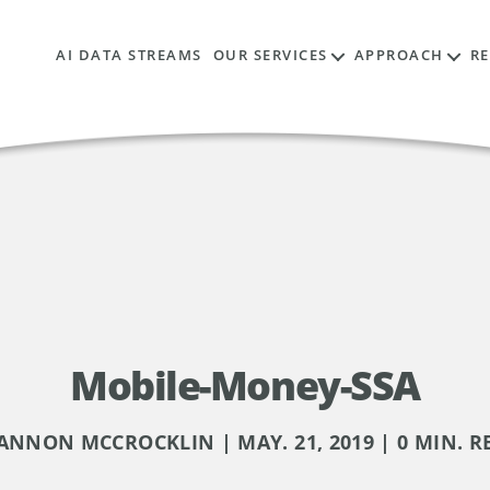
AI DATA STREAMS
OUR SERVICES
APPROACH
R
Mobile-Money-SSA
ANNON MCCROCKLIN | MAY. 21, 2019 | 0 MIN. R