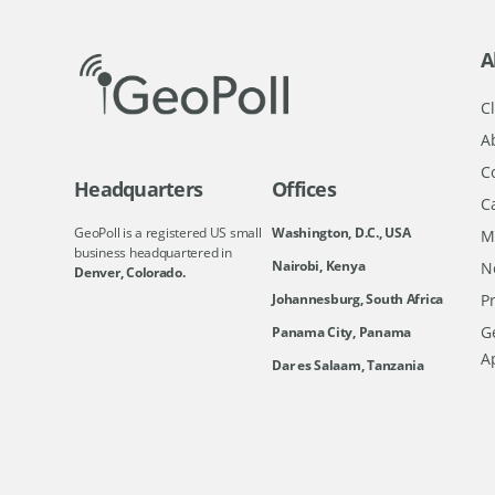
A
Cl
A
C
Headquarters
Offices
C
GeoPoll is a registered US small
Washington, D.C., USA
M
business headquartered in
Nairobi, Kenya
N
Denver, Colorado.
Johannesburg, South Africa
Pr
Ge
Panama City, Panama
A
Dar es Salaam, Tanzania