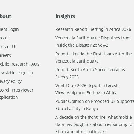
bout
Insights
ient Login
Research Report: Betting in Africa 2026
bout
Venezuela Earthquake: Dispathes from
Inside the Disaster Zone #2
ontact Us
Report – Inside the First Hours After the
areers
Venezuela Earthquake
obile Research FAQs
Report: South Africa Social Tensions
ewsletter Sign Up
Survey 2026
ivacy Policy
World Cup 2026 Report: Interest,
oPoll Interviewer
Viewership and Betting in Africa
pplication
Public Opinion on Proposed US-Support
Ebola Facility in Kenya
A decade on the front line: what mobile
data has taught us about responding to
Ebola and other outbreaks