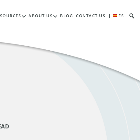
ESOURCES
ABOUT US
BLOG
CONTACT US
|
ES
EAD