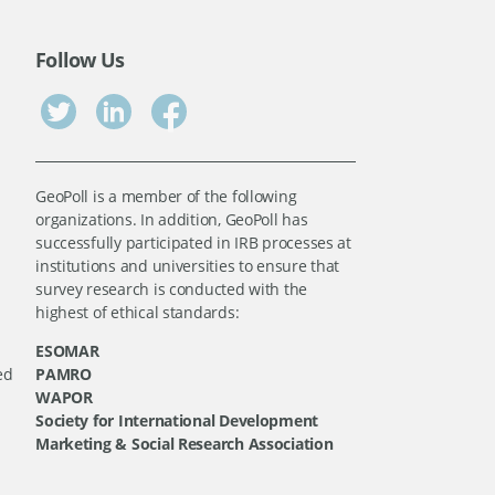
Follow Us
GeoPoll is a member of the following
organizations. In addition, GeoPoll has
successfully participated in IRB processes at
institutions and universities to ensure that
survey research is conducted with the
highest of ethical standards:
ESOMAR
ed
PAMRO
WAPOR
Society for International Development
Marketing & Social Research Association