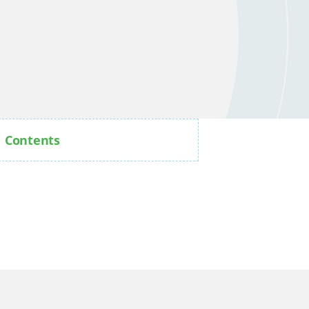
Contents