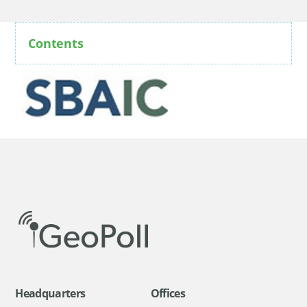
Contents
Headquarters
Offices