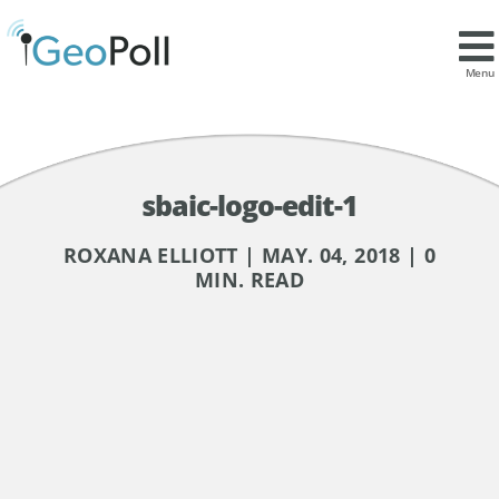
Menu
sbaic-logo-edit-1
ROXANA ELLIOTT | MAY. 04, 2018 | 0
MIN. READ