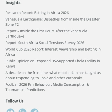
Insights
Research Report: Betting in Africa 2026
Venezuela Earthquake: Dispathes from Inside the Disaster
Zone #2
Report – Inside the First Hours After the Venezuela
Earthquake
Report: South Africa Social Tensions Survey 2026
World Cup 2026 Report: Interest, Viewership and Betting in
Africa
Public Opinion on Proposed US-Supported Ebola Facility in
Kenya
A decade on the front line: what mobile data has taught us
about responding to Ebola and other outbreaks
Football 2026 Fan Behaviour, Media Consumption &
Tournament Predictions
Follow Us