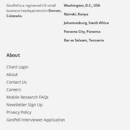
GeoPoll is a registered US small
Washington, D.C., USA
business headquartered in
Denver,
Nairobi, Kenya
Colorado.
Johannesburg, South Africa
Panama City, Panama
Dar es Salaam, Tanzania
About
Client Login
About
Contact Us
Careers
Mobile Research FAQs
Newsletter Sign Up
Privacy Policy
GeoPoll Interviewer Application