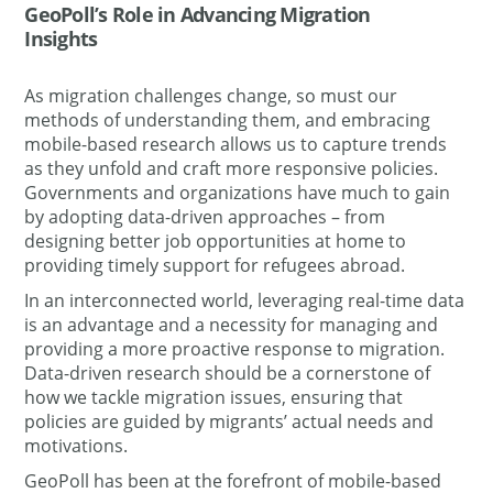
GeoPoll’s Role in Advancing Migration
Insights
As migration challenges change, so must our
methods of understanding them, and embracing
mobile-based research allows us to capture trends
as they unfold and craft more responsive policies.
Governments and organizations have much to gain
by adopting data-driven approaches – from
designing better job opportunities at home to
providing timely support for refugees abroad.
In an interconnected world, leveraging real-time data
is an advantage and a necessity for managing and
providing a more proactive response to migration.
Data-driven research should be a cornerstone of
how we tackle migration issues, ensuring that
policies are guided by migrants’ actual needs and
motivations.​
GeoPoll has been at the forefront of mobile-based