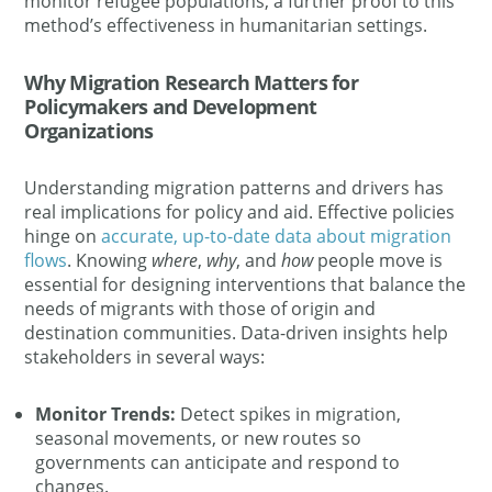
monitor refugee populations, a further proof to this
method’s effectiveness in humanitarian settings​.
Why Migration Research Matters for
Policymakers and Development
Organizations
Understanding migration patterns and drivers has
real implications for policy and aid. Effective policies
hinge on
accurate, up-to-date data about migration
flows
. Knowing
where
,
why
, and
how
people move is
essential for designing interventions that balance the
needs of migrants with those of origin and
destination communities​. Data-driven insights help
stakeholders in several ways​:
Monitor Trends:
Detect spikes in migration,
seasonal movements, or new routes so
governments can anticipate and respond to
changes​.