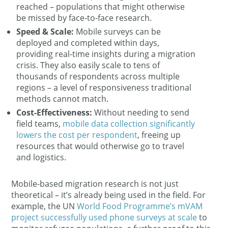
reached – populations that might otherwise
be missed by face-to-face research.
Speed & Scale:
Mobile surveys can be
deployed and completed within days,
providing real-time insights during a migration
crisis. They also easily scale to tens of
thousands of respondents across multiple
regions – a level of responsiveness traditional
methods cannot match.
Cost-Effectiveness:
Without needing to send
field teams,
mobile data collection significantly
lowers the cost per respondent
​, freeing up
resources that would otherwise go to travel
and logistics.
Mobile-based migration research is not just
theoretical – it’s already being used in the field. For
example, the UN
World Food Programme’s mVAM
project successfully used phone surveys at scale
to