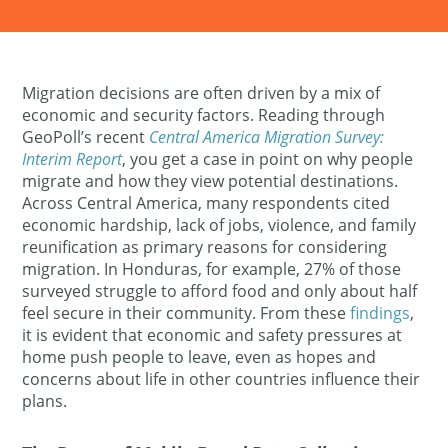
Migration decisions are often driven by a mix of
economic and security factors. Reading through
GeoPoll’s recent
Central America Migration Survey:
Interim Report
, you get a case in point on why people
migrate and how they view potential destinations​.
Across Central America, many respondents cited
economic hardship, lack of jobs, violence, and family
reunification as primary reasons for considering
migration​. In Honduras, for example, 27% of those
surveyed struggle to afford food and only about half
feel secure in their community​. From these
findings
,
it is evident that economic and safety pressures at
home push people to leave, even as hopes and
concerns about life in other countries influence their
plans​.