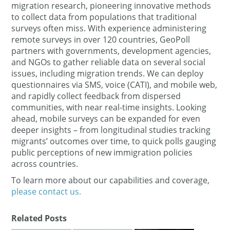
migration research, pioneering innovative methods
to collect data from populations that traditional
surveys often miss​. With experience administering
remote surveys in over 120 countries​, GeoPoll
partners with governments, development agencies,
and NGOs to gather reliable data on several social
issues, including migration trends​. We can deploy
questionnaires via SMS, voice (CATI), and mobile web,
and rapidly collect feedback from dispersed
communities, with near real-time insights. Looking
ahead, mobile surveys can be expanded for even
deeper insights – from longitudinal studies tracking
migrants’ outcomes over time, to quick polls gauging
public perceptions of new immigration policies
across countries.
To learn more about our capabilities and coverage,
please contact us.
Related Posts