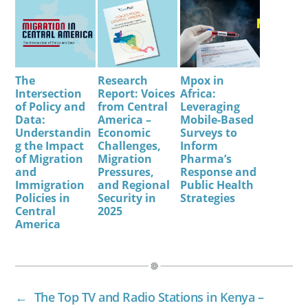
The
Research
Mpox in
Intersection
Report: Voices
Africa:
of Policy and
from Central
Leveraging
Data:
America –
Mobile-Based
Understandin
Economic
Surveys to
g the Impact
Challenges,
Inform
of Migration
Migration
Pharma’s
and
Pressures,
Response and
Immigration
and Regional
Public Health
Policies in
Security in
Strategies
Central
2025
America
←
The Top TV and Radio Stations in Kenya –