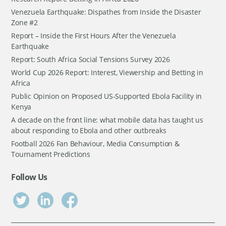
Venezuela Earthquake: Dispathes from Inside the Disaster
Zone #2
Report – Inside the First Hours After the Venezuela
Earthquake
Report: South Africa Social Tensions Survey 2026
World Cup 2026 Report: Interest, Viewership and Betting in
Africa
Public Opinion on Proposed US-Supported Ebola Facility in
Kenya
A decade on the front line: what mobile data has taught us
about responding to Ebola and other outbreaks
Football 2026 Fan Behaviour, Media Consumption &
Tournament Predictions
Follow Us