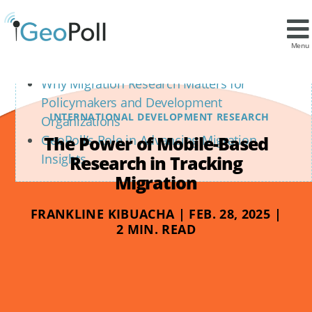
Contents
The Power of Mobile-Based Data Collection
Menu
in Migration Research
Why Migration Research Matters for
Policymakers and Development
INTERNATIONAL DEVELOPMENT RESEARCH
Organizations
The Power of Mobile-Based
GeoPoll’s Role in Advancing Migration
Insights
Research in Tracking
Migration
FRANKLINE KIBUACHA | FEB. 28, 2025 |
2 MIN. READ