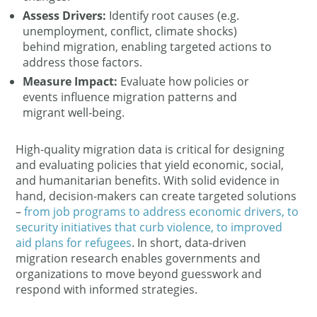
Assess Drivers:
Identify root causes (e.g.
unemployment, conflict, climate shocks)
behind migration​, enabling targeted actions to
address those factors.
Measure Impact:
Evaluate how policies or
events influence migration patterns and
migrant well-being.
High-quality migration data is critical for designing
and evaluating policies that yield economic, social,
and humanitarian benefits​. With solid evidence in
hand, decision-makers can create targeted solutions
–
from job programs to address economic drivers, to
security initiatives that curb violence, to improved
aid plans for refugees​
. In short, data-driven
migration research enables governments and
organizations to move beyond guesswork and
respond with informed strategies.