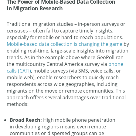
The Power of Mobile-Based Data Collection
in Migration Research
Traditional migration studies – in-person surveys or
censuses – often fail to capture timely insights,
especially for mobile or hard-to-reach populations.
Mobile-based data collection is changing the game
by
enabling real-time, large-scale insights into migration
trends​. As in the example above where GeoPoll ran
the multicountry Central America survey via
phone
calls (CATI)
, mobile surveys (via SMS, voice calls, or
mobile web), enable researchers to quickly reach
respondents across wide geographies, including
migrants on the move or remote communities. This
approach offers several advantages over traditional
methods:
Broad Reach:
High mobile phone penetration
in developing regions means even remote
communities or dispersed groups can be