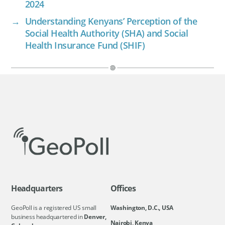
2024
→
Understanding Kenyans’ Perception of the
Social Health Authority (SHA) and Social
Health Insurance Fund (SHIF)
Headquarters
Offices
GeoPoll is a registered US small
Washington, D.C., USA
business headquartered in
Denver,
Nairobi, Kenya