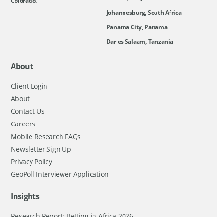
Colorado.
Johannesburg, South Africa
Panama City, Panama
Dar es Salaam, Tanzania
About
Client Login
About
Contact Us
Careers
Mobile Research FAQs
Newsletter Sign Up
Privacy Policy
GeoPoll Interviewer Application
Insights
Research Report: Betting in Africa 2026