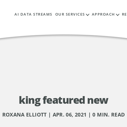
AI DATA STREAMS
OUR SERVICES
APPROACH
R
king featured new
ROXANA ELLIOTT | APR. 06, 2021 | 0 MIN. READ