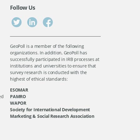
Follow Us
GeoPoll is a member of the following
organizations. In addition, GeoPoll has
successfully participated in IRB processes at
institutions and universities to ensure that
survey research is conducted with the
highest of ethical standards:
ESOMAR
ed
PAMRO
WAPOR
Society for International Development
Marketing & Social Research Association