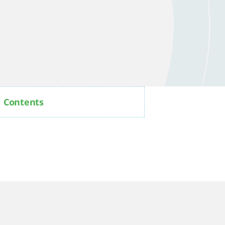
Contents