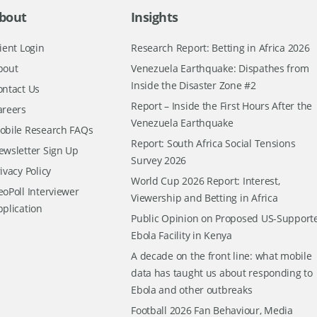
bout
Insights
ient Login
Research Report: Betting in Africa 2026
bout
Venezuela Earthquake: Dispathes from
Inside the Disaster Zone #2
ontact Us
Report – Inside the First Hours After the
areers
Venezuela Earthquake
obile Research FAQs
Report: South Africa Social Tensions
ewsletter Sign Up
Survey 2026
ivacy Policy
World Cup 2026 Report: Interest,
oPoll Interviewer
Viewership and Betting in Africa
pplication
Public Opinion on Proposed US-Support
Ebola Facility in Kenya
A decade on the front line: what mobile
data has taught us about responding to
Ebola and other outbreaks
Football 2026 Fan Behaviour, Media