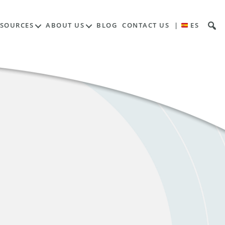
ESOURCES
ABOUT US
BLOG
CONTACT US
|
ES