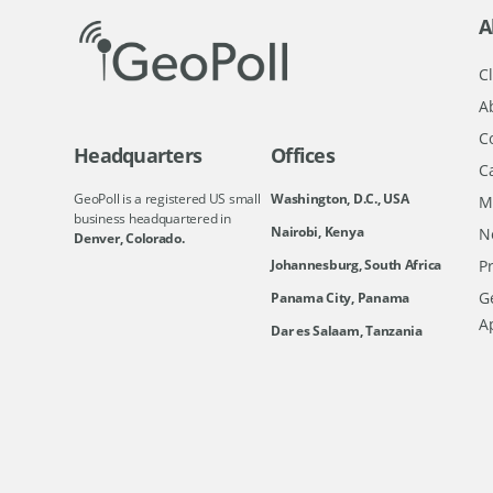
A
Cl
A
C
Headquarters
Offices
C
GeoPoll is a registered US small
Washington, D.C., USA
M
business headquartered in
Nairobi, Kenya
N
Denver, Colorado.
Johannesburg, South Africa
Pr
Ge
Panama City, Panama
A
Dar es Salaam, Tanzania