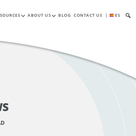
ESOURCES
ABOUT US
BLOG
CONTACT US
|
ES
WS
AD