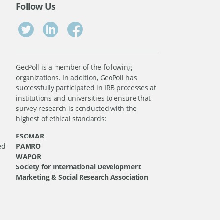
Follow Us
GeoPoll is a member of the following
organizations. In addition, GeoPoll has
successfully participated in IRB processes at
institutions and universities to ensure that
survey research is conducted with the
highest of ethical standards:
ESOMAR
ed
PAMRO
WAPOR
Society for International Development
Marketing & Social Research Association