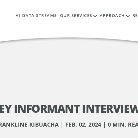
AI DATA STREAMS
OUR SERVICES
APPROACH
R
EY INFORMANT INTERVIE
RANKLINE KIBUACHA | FEB. 02, 2024 | 0 MIN. RE