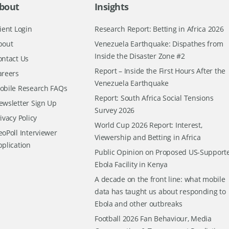
bout
Insights
ient Login
Research Report: Betting in Africa 2026
bout
Venezuela Earthquake: Dispathes from
Inside the Disaster Zone #2
ontact Us
Report – Inside the First Hours After the
areers
Venezuela Earthquake
obile Research FAQs
Report: South Africa Social Tensions
ewsletter Sign Up
Survey 2026
ivacy Policy
World Cup 2026 Report: Interest,
oPoll Interviewer
Viewership and Betting in Africa
pplication
Public Opinion on Proposed US-Support
Ebola Facility in Kenya
A decade on the front line: what mobile
data has taught us about responding to
Ebola and other outbreaks
Football 2026 Fan Behaviour, Media