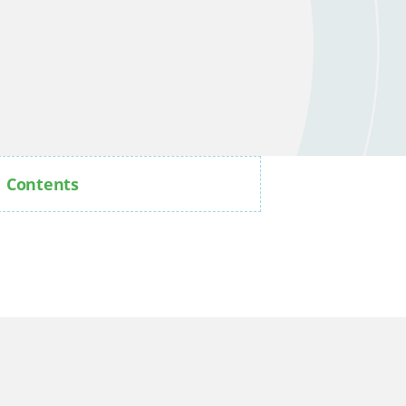
Contents