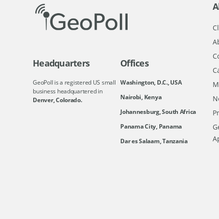
A
Cl
A
C
Headquarters
Offices
C
GeoPoll is a registered US small
Washington, D.C., USA
M
business headquartered in
Nairobi, Kenya
N
Denver, Colorado.
Johannesburg, South Africa
Pr
Ge
Panama City, Panama
A
Dar es Salaam, Tanzania