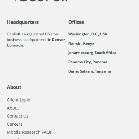
Headquarters
Offices
GeoPoll is a registered US small
Washington, D.C., USA
business headquartered in
Denver,
Nairobi, Kenya
Colorado.
Johannesburg, South Africa
Panama City, Panama
Dar es Salaam, Tanzania
About
Client Login
About
Contact Us
Careers
Mobile Research FAQs