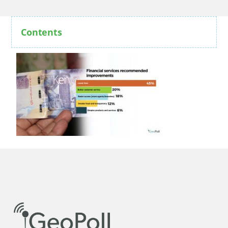
Contents