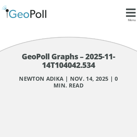
Menu
GeoPoll Graphs – 2025-11-
14T104042.534
NEWTON ADIKA | NOV. 14, 2025 | 0
MIN. READ