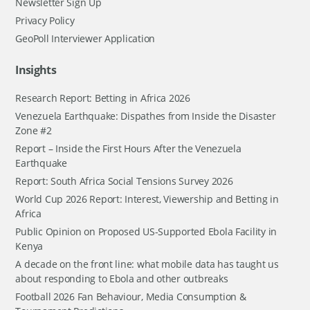
Newsletter Sign Up
Privacy Policy
GeoPoll Interviewer Application
Insights
Research Report: Betting in Africa 2026
Venezuela Earthquake: Dispathes from Inside the Disaster
Zone #2
Report – Inside the First Hours After the Venezuela
Earthquake
Report: South Africa Social Tensions Survey 2026
World Cup 2026 Report: Interest, Viewership and Betting in
Africa
Public Opinion on Proposed US-Supported Ebola Facility in
Kenya
A decade on the front line: what mobile data has taught us
about responding to Ebola and other outbreaks
Football 2026 Fan Behaviour, Media Consumption &