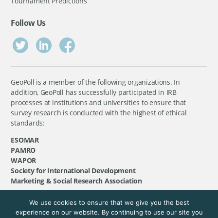
Tournament Predictions
Follow Us
GeoPoll is a member of the following organizations. In
addition, GeoPoll has successfully participated in IRB
processes at institutions and universities to ensure that
survey research is conducted with the highest of ethical
standards:
ESOMAR
PAMRO
WAPOR
Society for International Development
Marketing & Social Research Association
We use cookies to ensure that we give you the best
©
GeoPoll
, 2026. All rights reserved.
experience on our website. By continuing to use our site you