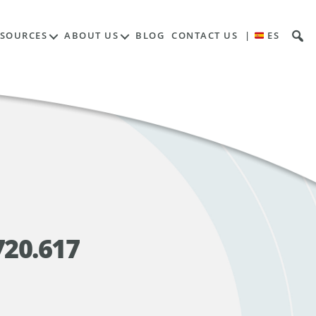
ESOURCES
ABOUT US
BLOG
CONTACT US
|
ES
720.617