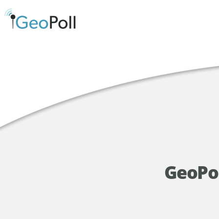
GeoPol