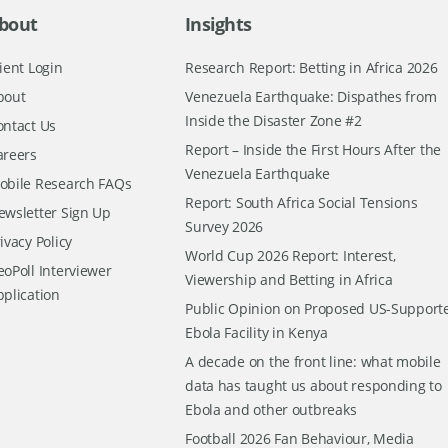
bout
Insights
ient Login
Research Report: Betting in Africa 2026
bout
Venezuela Earthquake: Dispathes from
Inside the Disaster Zone #2
ontact Us
Report – Inside the First Hours After the
areers
Venezuela Earthquake
obile Research FAQs
Report: South Africa Social Tensions
ewsletter Sign Up
Survey 2026
ivacy Policy
World Cup 2026 Report: Interest,
oPoll Interviewer
Viewership and Betting in Africa
pplication
Public Opinion on Proposed US-Support
Ebola Facility in Kenya
A decade on the front line: what mobile
data has taught us about responding to
Ebola and other outbreaks
Football 2026 Fan Behaviour, Media