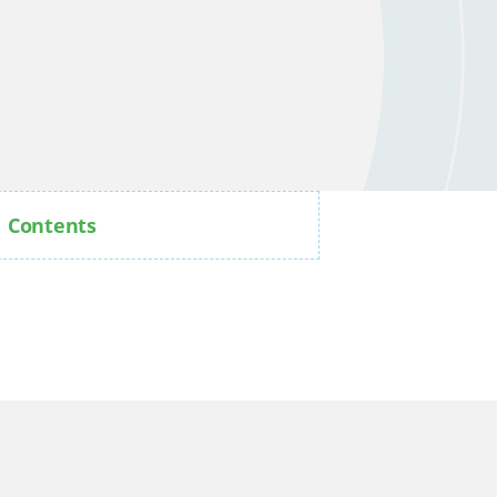
Contents