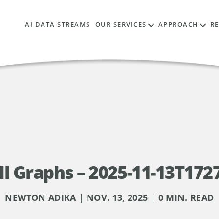
AI DATA STREAMS
OUR SERVICES
APPROACH
R
l Graphs – 2025-11-13T172
NEWTON ADIKA | NOV. 13, 2025 | 0 MIN. READ