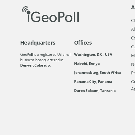
A
Cl
A
C
Headquarters
Offices
C
GeoPoll is a registered US small
Washington, D.C., USA
M
business headquartered in
Nairobi, Kenya
N
Denver, Colorado.
Johannesburg, South Africa
Pr
Ge
Panama City, Panama
A
Dar es Salaam, Tanzania