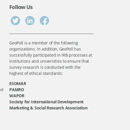
Follow Us
GeoPoll is a member of the following
organizations. In addition, GeoPoll has
successfully participated in IRB processes at
institutions and universities to ensure that
survey research is conducted with the
highest of ethical standards:
ESOMAR
ed
PAMRO
WAPOR
Society for International Development
Marketing & Social Research Association