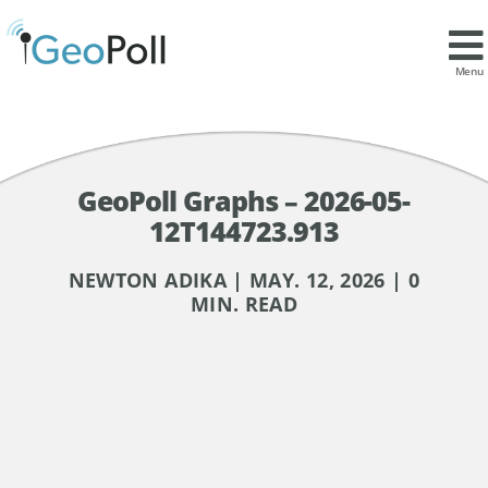
Menu
GeoPoll Graphs – 2026-05-
12T144723.913
NEWTON ADIKA | MAY. 12, 2026 | 0
MIN. READ