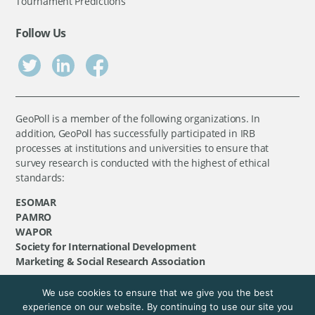
Tournament Predictions
Follow Us
GeoPoll is a member of the following organizations. In
addition, GeoPoll has successfully participated in IRB
processes at institutions and universities to ensure that
survey research is conducted with the highest of ethical
standards:
ESOMAR
PAMRO
WAPOR
Society for International Development
Marketing & Social Research Association
We use cookies to ensure that we give you the best
©
GeoPoll
, 2026. All rights reserved.
experience on our website. By continuing to use our site you