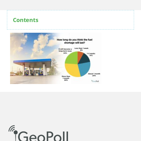
Contents