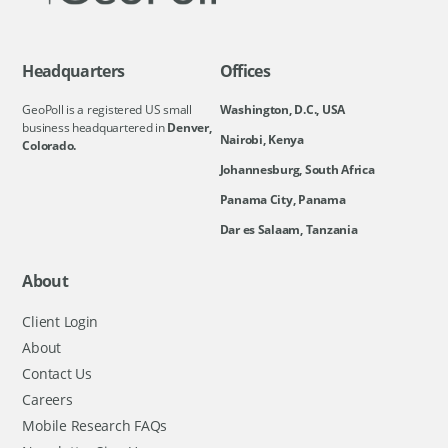
Headquarters
Offices
GeoPoll is a registered US small
Washington, D.C., USA
business headquartered in
Denver,
Nairobi, Kenya
Colorado.
Johannesburg, South Africa
Panama City, Panama
Dar es Salaam, Tanzania
About
Client Login
About
Contact Us
Careers
Mobile Research FAQs