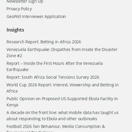
Newsletter Sign Up
Privacy Policy
GeoPoll Interviewer Application
Insights
Research Report: Betting in Africa 2026
Venezuela Earthquake: Dispathes from Inside the Disaster
Zone #2
Report – Inside the First Hours After the Venezuela
Earthquake
Report: South Africa Social Tensions Survey 2026
World Cup 2026 Report: Interest, Viewership and Betting in
Africa
Public Opinion on Proposed US-Supported Ebola Facility in
Kenya
A decade on the front line: what mobile data has taught us
about responding to Ebola and other outbreaks
Football 2026 Fan Behaviour, Media Consumption &