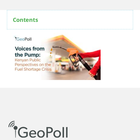
Contents