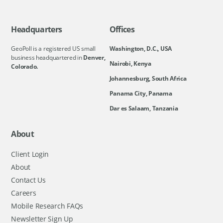
Headquarters
Offices
GeoPoll is a registered US small
Washington, D.C., USA
business headquartered in
Denver,
Nairobi, Kenya
Colorado.
Johannesburg, South Africa
Panama City, Panama
Dar es Salaam, Tanzania
About
Client Login
About
Contact Us
Careers
Mobile Research FAQs
Newsletter Sign Up