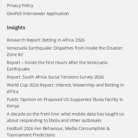
Privacy Policy
GeoPoll Interviewer Application
Insights
Research Report: Betting in Africa 2026
Venezuela Earthquake: Dispathes from Inside the Disaster
Zone #2
Report – Inside the First Hours After the Venezuela
Earthquake
Report: South Africa Social Tensions Survey 2026
World Cup 2026 Report: Interest, Viewership and Betting in
Africa
Public Opinion on Proposed US-Supported Ebola Facility in
Kenya
A decade on the front line: what mobile data has taught us
about responding to Ebola and other outbreaks
Football 2026 Fan Behaviour, Media Consumption &
Tournament Predictions