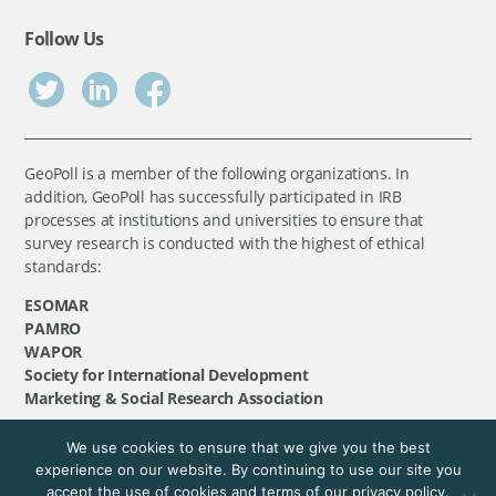
Follow Us
GeoPoll is a member of the following organizations. In
addition, GeoPoll has successfully participated in IRB
processes at institutions and universities to ensure that
survey research is conducted with the highest of ethical
standards:
ESOMAR
PAMRO
WAPOR
Society for International Development
Marketing & Social Research Association
We use cookies to ensure that we give you the best
©
GeoPoll
, 2026. All rights reserved.
experience on our website. By continuing to use our site you
accept the use of cookies and terms of our privacy policy.