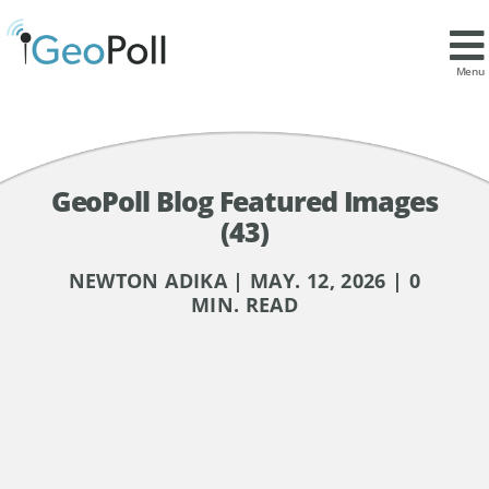
Menu
GeoPoll Blog Featured Images
(43)
NEWTON ADIKA | MAY. 12, 2026 | 0
MIN. READ