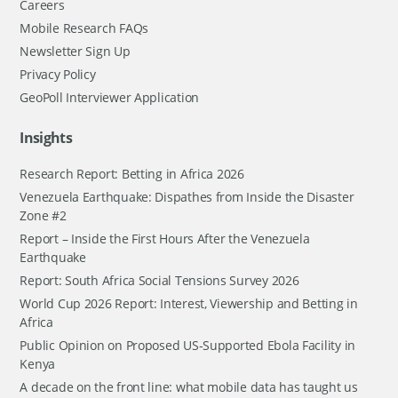
Careers
Mobile Research FAQs
Newsletter Sign Up
Privacy Policy
GeoPoll Interviewer Application
Insights
Research Report: Betting in Africa 2026
Venezuela Earthquake: Dispathes from Inside the Disaster
Zone #2
Report – Inside the First Hours After the Venezuela
Earthquake
Report: South Africa Social Tensions Survey 2026
World Cup 2026 Report: Interest, Viewership and Betting in
Africa
Public Opinion on Proposed US-Supported Ebola Facility in
Kenya
A decade on the front line: what mobile data has taught us