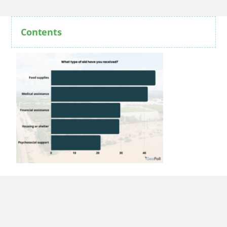
Contents