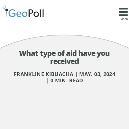
Menu
What type of aid have you
received
FRANKLINE KIBUACHA | MAY. 03, 2024
| 0 MIN. READ