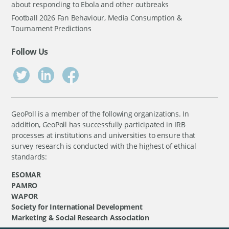
about responding to Ebola and other outbreaks
Football 2026 Fan Behaviour, Media Consumption &
Tournament Predictions
Follow Us
GeoPoll is a member of the following organizations. In
addition, GeoPoll has successfully participated in IRB
processes at institutions and universities to ensure that
survey research is conducted with the highest of ethical
standards:
ESOMAR
PAMRO
WAPOR
Society for International Development
Marketing & Social Research Association