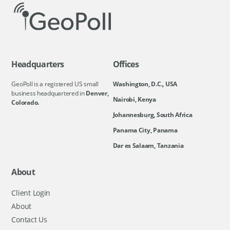
Headquarters
Offices
GeoPoll is a registered US small
Washington, D.C., USA
business headquartered in
Denver,
Nairobi, Kenya
Colorado.
Johannesburg, South Africa
Panama City, Panama
Dar es Salaam, Tanzania
About
Client Login
About
Contact Us