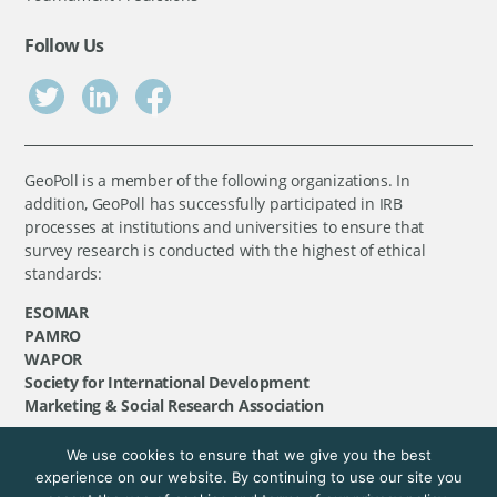
Follow Us
GeoPoll is a member of the following organizations. In
addition, GeoPoll has successfully participated in IRB
processes at institutions and universities to ensure that
survey research is conducted with the highest of ethical
standards:
ESOMAR
PAMRO
WAPOR
Society for International Development
Marketing & Social Research Association
We use cookies to ensure that we give you the best
©
GeoPoll
, 2026. All rights reserved.
experience on our website. By continuing to use our site you