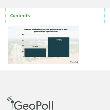
Contents