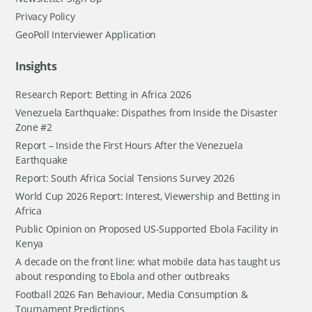
Privacy Policy
GeoPoll Interviewer Application
Insights
Research Report: Betting in Africa 2026
Venezuela Earthquake: Dispathes from Inside the Disaster
Zone #2
Report – Inside the First Hours After the Venezuela
Earthquake
Report: South Africa Social Tensions Survey 2026
World Cup 2026 Report: Interest, Viewership and Betting in
Africa
Public Opinion on Proposed US-Supported Ebola Facility in
Kenya
A decade on the front line: what mobile data has taught us
about responding to Ebola and other outbreaks
Football 2026 Fan Behaviour, Media Consumption &
Tournament Predictions