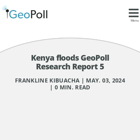
Menu
Kenya floods GeoPoll
Research Report 5
FRANKLINE KIBUACHA | MAY. 03, 2024
| 0 MIN. READ