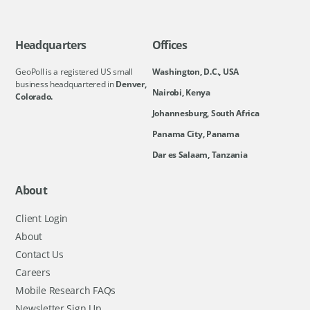
Headquarters
Offices
GeoPoll is a registered US small
Washington, D.C., USA
business headquartered in
Denver,
Nairobi, Kenya
Colorado.
Johannesburg, South Africa
Panama City, Panama
Dar es Salaam, Tanzania
About
Client Login
About
Contact Us
Careers
Mobile Research FAQs
Newsletter Sign Up