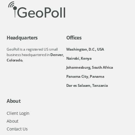
Headquarters
Offices
GeoPoll is a registered US small
Washington, D.C., USA
business headquartered in
Denver,
Nairobi, Kenya
Colorado.
Johannesburg, South Africa
Panama City, Panama
Dar es Salaam, Tanzania
About
Client Login
About
Contact Us