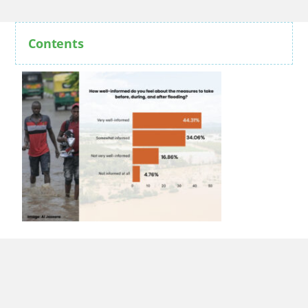
Contents