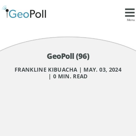
Menu
GeoPoll (96)
FRANKLINE KIBUACHA | MAY. 03, 2024
| 0 MIN. READ