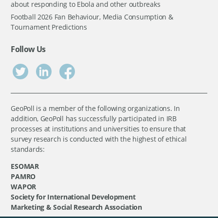
about responding to Ebola and other outbreaks
Football 2026 Fan Behaviour, Media Consumption &
Tournament Predictions
Follow Us
GeoPoll is a member of the following organizations. In
addition, GeoPoll has successfully participated in IRB
processes at institutions and universities to ensure that
survey research is conducted with the highest of ethical
standards:
ESOMAR
PAMRO
WAPOR
Society for International Development
Marketing & Social Research Association