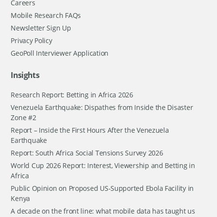
Careers
Mobile Research FAQs
Newsletter Sign Up
Privacy Policy
GeoPoll Interviewer Application
Insights
Research Report: Betting in Africa 2026
Venezuela Earthquake: Dispathes from Inside the Disaster
Zone #2
Report – Inside the First Hours After the Venezuela
Earthquake
Report: South Africa Social Tensions Survey 2026
World Cup 2026 Report: Interest, Viewership and Betting in
Africa
Public Opinion on Proposed US-Supported Ebola Facility in
Kenya
A decade on the front line: what mobile data has taught us