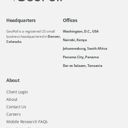
Headquarters
Offices
GeoPoll is a registered US small
Washington, D.C., USA
business headquartered in
Denver,
Nairobi, Kenya
Colorado.
Johannesburg, South Africa
Panama City, Panama
Dar es Salaam, Tanzania
About
Client Login
About
Contact Us
Careers
Mobile Research FAQs