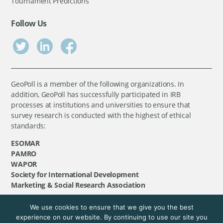
Tournament Predictions
Follow Us
GeoPoll is a member of the following organizations. In
addition, GeoPoll has successfully participated in IRB
processes at institutions and universities to ensure that
survey research is conducted with the highest of ethical
standards:
ESOMAR
PAMRO
WAPOR
Society for International Development
Marketing & Social Research Association
We use cookies to ensure that we give you the best
©
GeoPoll
, 2026. All rights reserved.
experience on our website. By continuing to use our site you