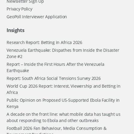
Newsletter Sign Up
Privacy Policy
GeoPoll Interviewer Application
Insights
Research Report: Betting in Africa 2026
Venezuela Earthquake: Dispathes from Inside the Disaster
Zone #2
Report – Inside the First Hours After the Venezuela
Earthquake
Report: South Africa Social Tensions Survey 2026
World Cup 2026 Report: Interest, Viewership and Betting in
Africa
Public Opinion on Proposed US-Supported Ebola Facility in
Kenya
A decade on the front line: what mobile data has taught us
about responding to Ebola and other outbreaks
Football 2026 Fan Behaviour, Media Consumption &