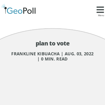
Menu
plan to vote
FRANKLINE KIBUACHA | AUG. 03, 2022
| 0 MIN. READ