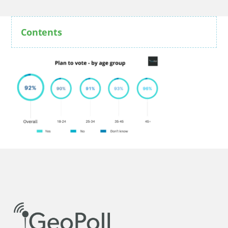
Contents