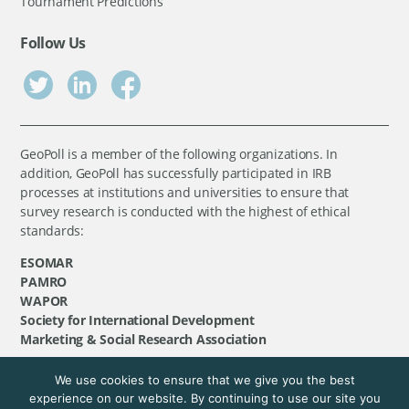
Tournament Predictions
Follow Us
GeoPoll is a member of the following organizations. In
addition, GeoPoll has successfully participated in IRB
processes at institutions and universities to ensure that
survey research is conducted with the highest of ethical
standards:
ESOMAR
PAMRO
WAPOR
Society for International Development
Marketing & Social Research Association
We use cookies to ensure that we give you the best
©
GeoPoll
, 2026. All rights reserved.
experience on our website. By continuing to use our site you