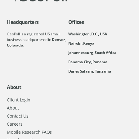
Headquarters
Offices
GeoPoll is a registered US small
Washington, D.C., USA
business headquartered in
Denver,
Nairobi, Kenya
Colorado.
Johannesburg, South Africa
Panama City, Panama
Dar es Salaam, Tanzania
About
Client Login
About
Contact Us
Careers
Mobile Research FAQs