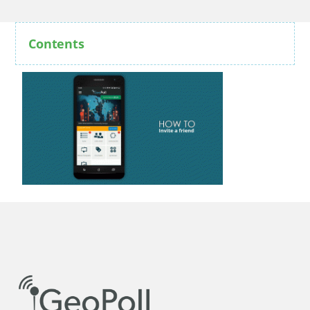
Contents