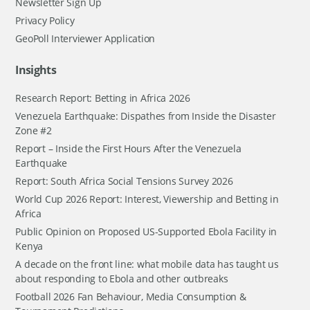
Newsletter Sign Up
Privacy Policy
GeoPoll Interviewer Application
Insights
Research Report: Betting in Africa 2026
Venezuela Earthquake: Dispathes from Inside the Disaster
Zone #2
Report – Inside the First Hours After the Venezuela
Earthquake
Report: South Africa Social Tensions Survey 2026
World Cup 2026 Report: Interest, Viewership and Betting in
Africa
Public Opinion on Proposed US-Supported Ebola Facility in
Kenya
A decade on the front line: what mobile data has taught us
about responding to Ebola and other outbreaks
Football 2026 Fan Behaviour, Media Consumption &