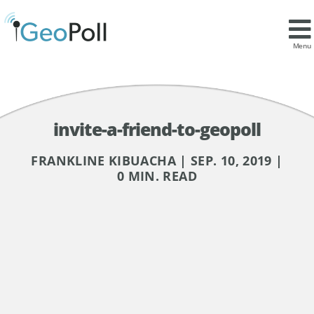
Menu
invite-a-friend-to-geopoll
FRANKLINE KIBUACHA | SEP. 10, 2019 |
0 MIN. READ