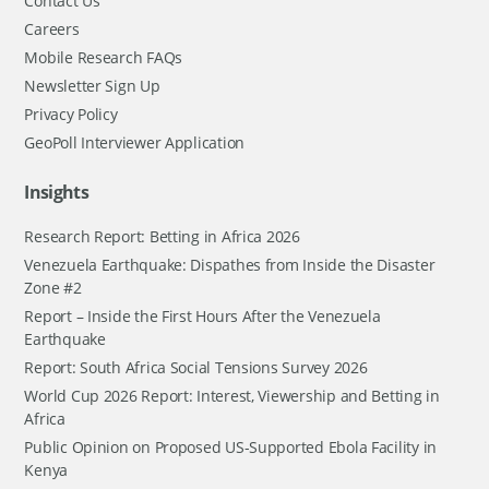
Contact Us
Careers
Mobile Research FAQs
Newsletter Sign Up
Privacy Policy
GeoPoll Interviewer Application
Insights
Research Report: Betting in Africa 2026
Venezuela Earthquake: Dispathes from Inside the Disaster
Zone #2
Report – Inside the First Hours After the Venezuela
Earthquake
Report: South Africa Social Tensions Survey 2026
World Cup 2026 Report: Interest, Viewership and Betting in
Africa
Public Opinion on Proposed US-Supported Ebola Facility in
Kenya