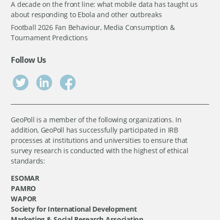
A decade on the front line: what mobile data has taught us
about responding to Ebola and other outbreaks
Football 2026 Fan Behaviour, Media Consumption &
Tournament Predictions
Follow Us
GeoPoll is a member of the following organizations. In
addition, GeoPoll has successfully participated in IRB
processes at institutions and universities to ensure that
survey research is conducted with the highest of ethical
standards:
ESOMAR
PAMRO
WAPOR
Society for International Development
Marketing & Social Research Association