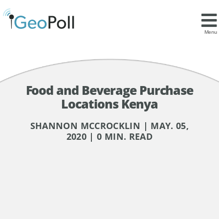
Menu
Food and Beverage Purchase
Locations Kenya
SHANNON MCCROCKLIN | MAY. 05,
2020 | 0 MIN. READ