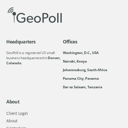
Headquarters
Offices
GeoPoll is a registered US small
Washington, D.C., USA
business headquartered in
Denver,
Nairobi, Kenya
Colorado.
Johannesburg, South Africa
Panama City, Panama
Dar es Salaam, Tanzania
About
Client Login
About