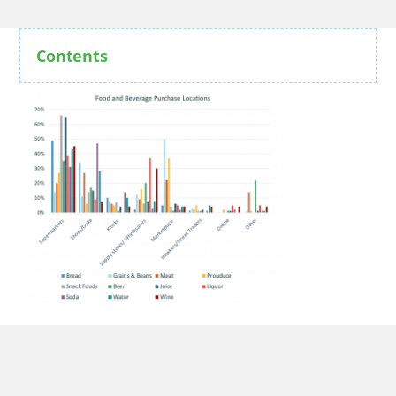
Contents