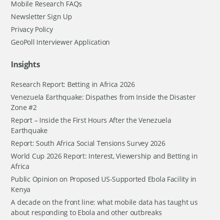
Mobile Research FAQs
Newsletter Sign Up
Privacy Policy
GeoPoll Interviewer Application
Insights
Research Report: Betting in Africa 2026
Venezuela Earthquake: Dispathes from Inside the Disaster
Zone #2
Report – Inside the First Hours After the Venezuela
Earthquake
Report: South Africa Social Tensions Survey 2026
World Cup 2026 Report: Interest, Viewership and Betting in
Africa
Public Opinion on Proposed US-Supported Ebola Facility in
Kenya
A decade on the front line: what mobile data has taught us
about responding to Ebola and other outbreaks