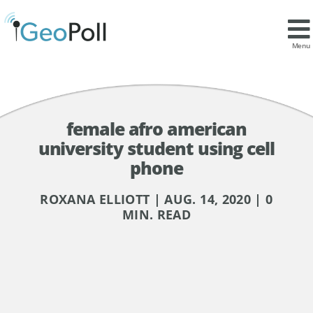
Menu
female afro american
university student using cell
phone
ROXANA ELLIOTT | AUG. 14, 2020 | 0
MIN. READ