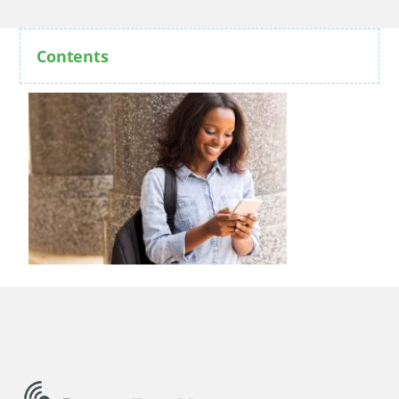
Contents