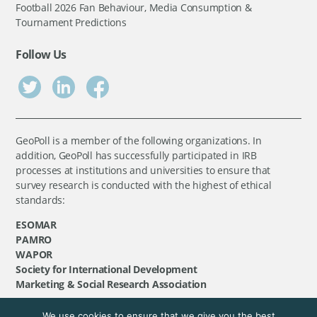
Football 2026 Fan Behaviour, Media Consumption &
Tournament Predictions
Follow Us
GeoPoll is a member of the following organizations. In
addition, GeoPoll has successfully participated in IRB
processes at institutions and universities to ensure that
survey research is conducted with the highest of ethical
standards:
ESOMAR
PAMRO
WAPOR
Society for International Development
Marketing & Social Research Association
We use cookies to ensure that we give you the best