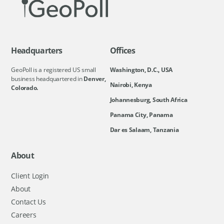
Headquarters
Offices
GeoPoll is a registered US small
Washington, D.C., USA
business headquartered in
Denver,
Nairobi, Kenya
Colorado.
Johannesburg, South Africa
Panama City, Panama
Dar es Salaam, Tanzania
About
Client Login
About
Contact Us
Careers