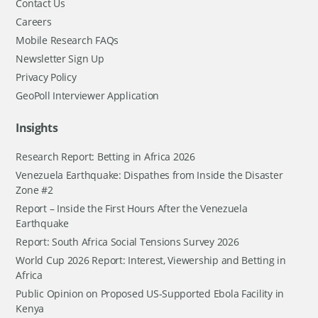
Contact Us
Careers
Mobile Research FAQs
Newsletter Sign Up
Privacy Policy
GeoPoll Interviewer Application
Insights
Research Report: Betting in Africa 2026
Venezuela Earthquake: Dispathes from Inside the Disaster
Zone #2
Report – Inside the First Hours After the Venezuela
Earthquake
Report: South Africa Social Tensions Survey 2026
World Cup 2026 Report: Interest, Viewership and Betting in
Africa
Public Opinion on Proposed US-Supported Ebola Facility in
Kenya