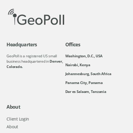
Headquarters
Offices
GeoPoll is a registered US small
Washington, D.C., USA
business headquartered in
Denver,
Nairobi, Kenya
Colorado.
Johannesburg, South Africa
Panama City, Panama
Dar es Salaam, Tanzania
About
Client Login
About