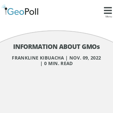
Menu
INFORMATION ABOUT GMOs
FRANKLINE KIBUACHA | NOV. 09, 2022
| 0 MIN. READ