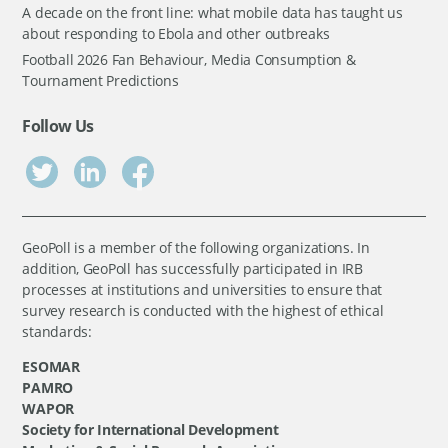
A decade on the front line: what mobile data has taught us
about responding to Ebola and other outbreaks
Football 2026 Fan Behaviour, Media Consumption &
Tournament Predictions
Follow Us
GeoPoll is a member of the following organizations. In
addition, GeoPoll has successfully participated in IRB
processes at institutions and universities to ensure that
survey research is conducted with the highest of ethical
standards:
ESOMAR
PAMRO
WAPOR
Society for International Development