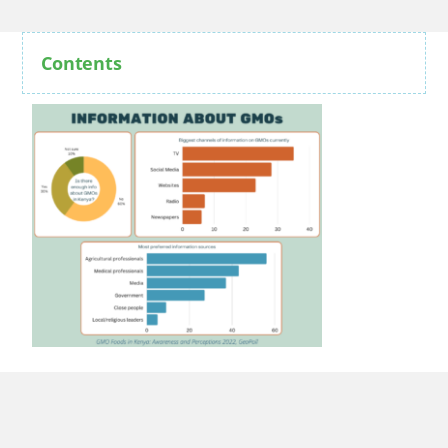
Contents