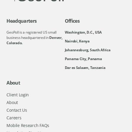
Headquarters
Offices
GeoPoll is a registered US small
Washington, D.C., USA
business headquartered in
Denver,
Nairobi, Kenya
Colorado.
Johannesburg, South Africa
Panama City, Panama
Dar es Salaam, Tanzania
About
Client Login
About
Contact Us
Careers
Mobile Research FAQs