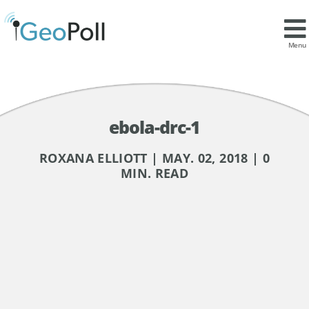
Menu
ebola-drc-1
ROXANA ELLIOTT | MAY. 02, 2018 | 0
MIN. READ