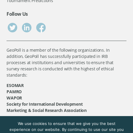
Tournament Predictions
Follow Us
GeoPoll is a member of the following organizations. In
addition, GeoPoll has successfully participated in IRB
processes at institutions and universities to ensure that
survey research is conducted with the highest of ethical
standards:
ESOMAR
PAMRO
WAPOR
Society for International Development
Marketing & Social Research Association
We use cookies to ensure that we give you the best
©
GeoPoll
, 2026. All rights reserved.
experience on our website. By continuing to use our site you