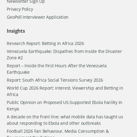
Newsletter Sign Up
Privacy Policy
GeoPoll Interviewer Application
Insights
Research Report: Betting in Africa 2026
Venezuela Earthquake: Dispathes from Inside the Disaster
Zone #2
Report – Inside the First Hours After the Venezuela
Earthquake
Report: South Africa Social Tensions Survey 2026
World Cup 2026 Report: Interest, Viewership and Betting in
Africa
Public Opinion on Proposed US-Supported Ebola Facility in
Kenya
A decade on the front line: what mobile data has taught us
about responding to Ebola and other outbreaks
Football 2026 Fan Behaviour, Media Consumption &