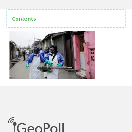
Contents