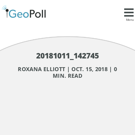
Menu
20181011_142745
ROXANA ELLIOTT | OCT. 15, 2018 | 0
MIN. READ