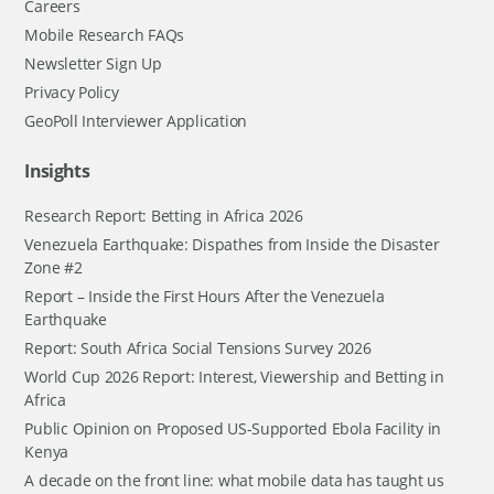
Careers
Mobile Research FAQs
Newsletter Sign Up
Privacy Policy
GeoPoll Interviewer Application
Insights
Research Report: Betting in Africa 2026
Venezuela Earthquake: Dispathes from Inside the Disaster
Zone #2
Report – Inside the First Hours After the Venezuela
Earthquake
Report: South Africa Social Tensions Survey 2026
World Cup 2026 Report: Interest, Viewership and Betting in
Africa
Public Opinion on Proposed US-Supported Ebola Facility in
Kenya
A decade on the front line: what mobile data has taught us