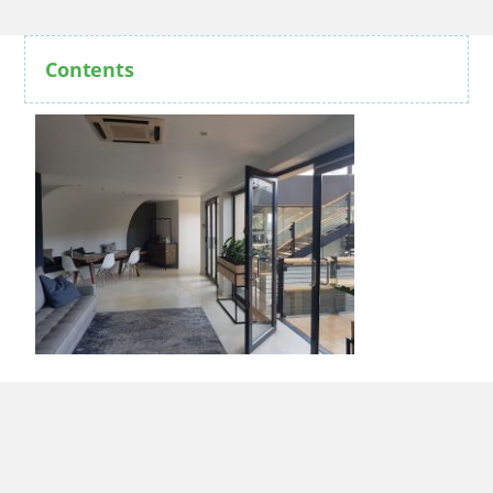
Contents