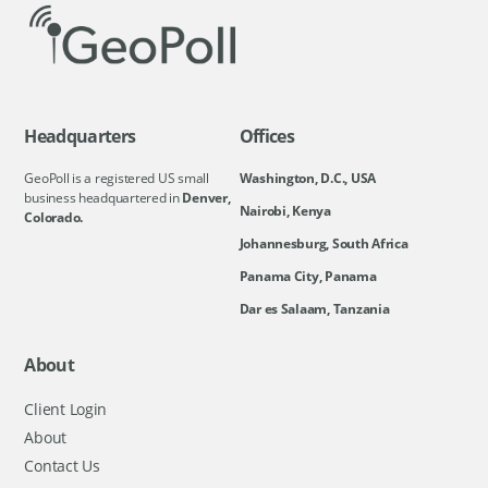
Headquarters
Offices
GeoPoll is a registered US small
Washington, D.C., USA
business headquartered in
Denver,
Nairobi, Kenya
Colorado.
Johannesburg, South Africa
Panama City, Panama
Dar es Salaam, Tanzania
About
Client Login
About
Contact Us