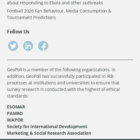
about responding to Ebola and other outbreaks
Football 2026 Fan Behaviour, Media Consumption &
Tournament Predictions
Follow Us
GeoPoll is a member of the following organizations. In
addition, GeoPoll has successfully participated in IRB
processes at institutions and universities to ensure that
survey research is conducted with the highest of ethical
standards:
ESOMAR
PAMRO
WAPOR
Society for International Development
Marketing & Social Research Association