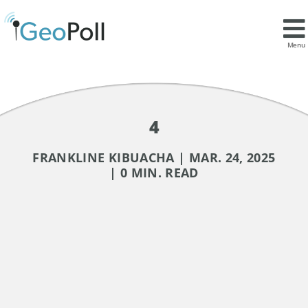
Menu
4
FRANKLINE KIBUACHA | MAR. 24, 2025
| 0 MIN. READ