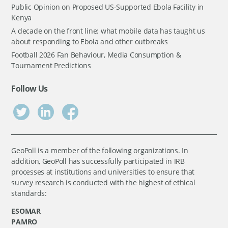
Public Opinion on Proposed US-Supported Ebola Facility in
Kenya
A decade on the front line: what mobile data has taught us
about responding to Ebola and other outbreaks
Football 2026 Fan Behaviour, Media Consumption &
Tournament Predictions
Follow Us
GeoPoll is a member of the following organizations. In
addition, GeoPoll has successfully participated in IRB
processes at institutions and universities to ensure that
survey research is conducted with the highest of ethical
standards:
ESOMAR
PAMRO