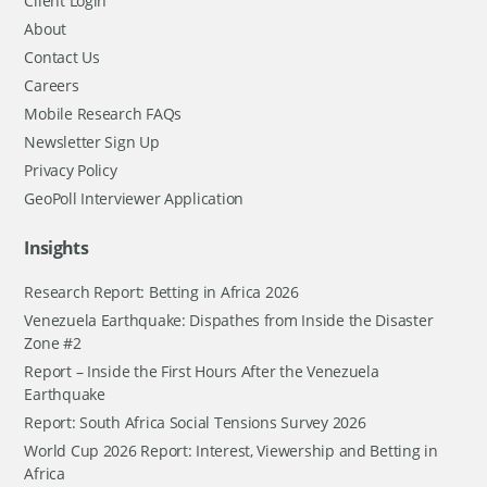
Client Login
About
Contact Us
Careers
Mobile Research FAQs
Newsletter Sign Up
Privacy Policy
GeoPoll Interviewer Application
Insights
Research Report: Betting in Africa 2026
Venezuela Earthquake: Dispathes from Inside the Disaster
Zone #2
Report – Inside the First Hours After the Venezuela
Earthquake
Report: South Africa Social Tensions Survey 2026
World Cup 2026 Report: Interest, Viewership and Betting in
Africa