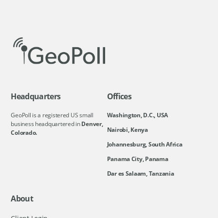
Headquarters
Offices
GeoPoll is a registered US small
Washington, D.C., USA
business headquartered in
Denver,
Nairobi, Kenya
Colorado.
Johannesburg, South Africa
Panama City, Panama
Dar es Salaam, Tanzania
About