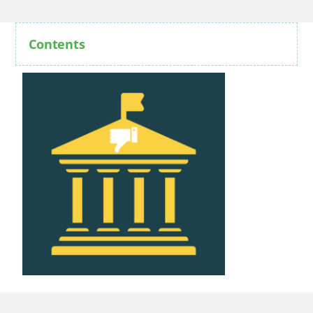
Contents