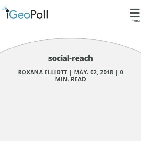
Menu
social-reach
ROXANA ELLIOTT | MAY. 02, 2018 | 0
MIN. READ