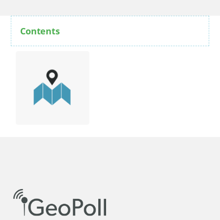
Contents