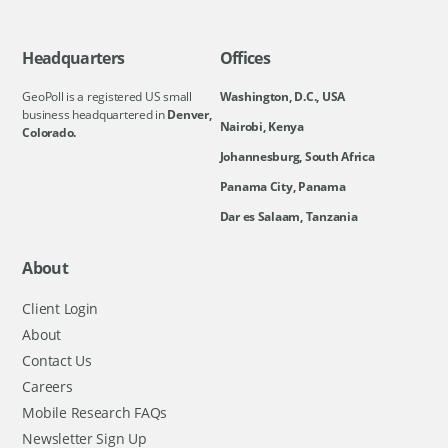
Headquarters
Offices
GeoPoll is a registered US small
Washington, D.C., USA
business headquartered in
Denver,
Nairobi, Kenya
Colorado.
Johannesburg, South Africa
Panama City, Panama
Dar es Salaam, Tanzania
About
Client Login
About
Contact Us
Careers
Mobile Research FAQs
Newsletter Sign Up