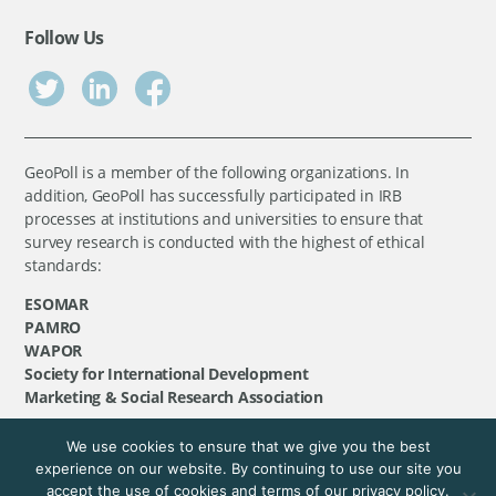
Follow Us
GeoPoll is a member of the following organizations. In
addition, GeoPoll has successfully participated in IRB
processes at institutions and universities to ensure that
survey research is conducted with the highest of ethical
standards:
ESOMAR
PAMRO
WAPOR
Society for International Development
Marketing & Social Research Association
We use cookies to ensure that we give you the best
©
GeoPoll
, 2026. All rights reserved.
experience on our website. By continuing to use our site you
accept the use of cookies and terms of our privacy policy.