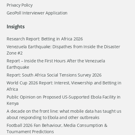
Privacy Policy
GeoPoll Interviewer Application
Insights
Research Report: Betting in Africa 2026
Venezuela Earthquake: Dispathes from Inside the Disaster
Zone #2
Report – Inside the First Hours After the Venezuela
Earthquake
Report: South Africa Social Tensions Survey 2026
World Cup 2026 Report: Interest, Viewership and Betting in
Africa
Public Opinion on Proposed US-Supported Ebola Facility in
Kenya
A decade on the front line: what mobile data has taught us
about responding to Ebola and other outbreaks
Football 2026 Fan Behaviour, Media Consumption &
Tournament Predictions