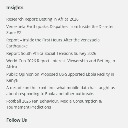
Insights
Research Report: Betting in Africa 2026
Venezuela Earthquake: Dispathes from Inside the Disaster
Zone #2
Report – Inside the First Hours After the Venezuela
Earthquake
Report: South Africa Social Tensions Survey 2026
World Cup 2026 Report: Interest, Viewership and Betting in
Africa
Public Opinion on Proposed US-Supported Ebola Facility in
Kenya
A decade on the front line: what mobile data has taught us
about responding to Ebola and other outbreaks
Football 2026 Fan Behaviour, Media Consumption &
Tournament Predictions
Follow Us