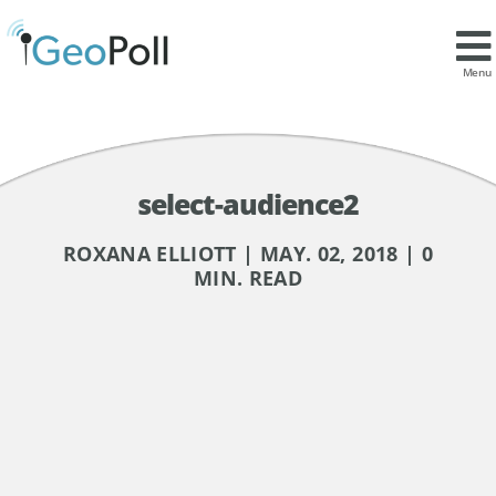
Menu
select-audience2
ROXANA ELLIOTT | MAY. 02, 2018 | 0
MIN. READ