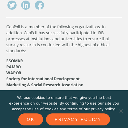
GeoPoll is a member of the following organizations. In
addition, GeoPoll has successfully participated in IRB
processes at institutions and universities to ensure that
survey research is conducted with the highest of ethical
standards:
ESOMAR
PAMRO
WAPOR
Society for International Development
Marketing & Social Research Association
We use cookies to ensure that we give you the best
©
GeoPoll
, 2026. All rights reserved.
experience on our website. By continuing to use our site you
accept the use of cookies and terms of our privacy policy.
OK
PRIVACY POLICY