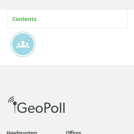
Contents
Headquarters
Offices