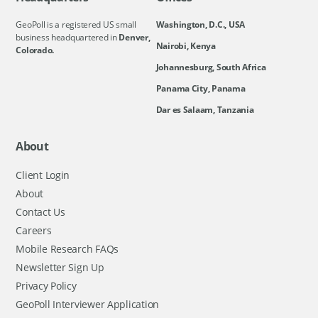
GeoPoll is a registered US small
Washington, D.C., USA
business headquartered in
Denver,
Nairobi, Kenya
Colorado.
Johannesburg, South Africa
Panama City, Panama
Dar es Salaam, Tanzania
About
Client Login
About
Contact Us
Careers
Mobile Research FAQs
Newsletter Sign Up
Privacy Policy
GeoPoll Interviewer Application