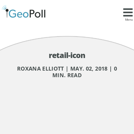
Menu
retail-icon
ROXANA ELLIOTT | MAY. 02, 2018 | 0
MIN. READ