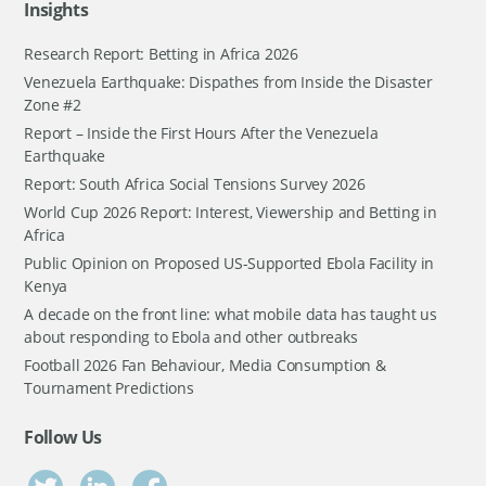
Insights
Research Report: Betting in Africa 2026
Venezuela Earthquake: Dispathes from Inside the Disaster
Zone #2
Report – Inside the First Hours After the Venezuela
Earthquake
Report: South Africa Social Tensions Survey 2026
World Cup 2026 Report: Interest, Viewership and Betting in
Africa
Public Opinion on Proposed US-Supported Ebola Facility in
Kenya
A decade on the front line: what mobile data has taught us
about responding to Ebola and other outbreaks
Football 2026 Fan Behaviour, Media Consumption &
Tournament Predictions
Follow Us