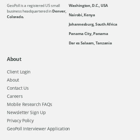
GeoPoll is a registered US small
Washington, D.C., USA
business headquartered in
Denver,
Nairobi, Kenya
Colorado.
Johannesburg, South Africa
Panama City, Panama
Dar es Salaam, Tanzania
About
Client Login
About
Contact Us
Careers
Mobile Research FAQs
Newsletter Sign Up
Privacy Policy
GeoPoll Interviewer Application