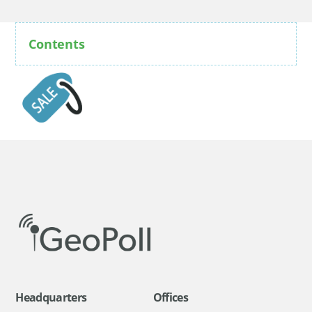
Contents
Headquarters
Offices