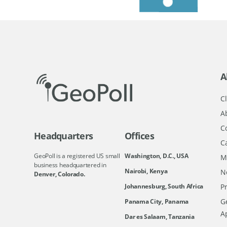
A
Cl
A
C
Headquarters
Offices
C
GeoPoll is a registered US small
Washington, D.C., USA
M
business headquartered in
Nairobi, Kenya
N
Denver, Colorado.
Johannesburg, South Africa
Pr
Ge
Panama City, Panama
A
Dar es Salaam, Tanzania