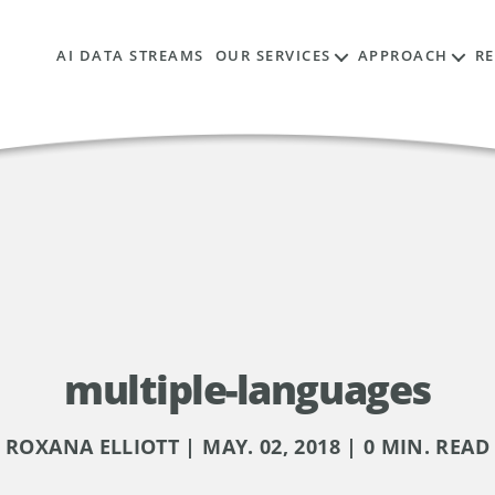
AI DATA STREAMS
OUR SERVICES
APPROACH
R
multiple-languages
ROXANA ELLIOTT | MAY. 02, 2018 | 0 MIN. READ