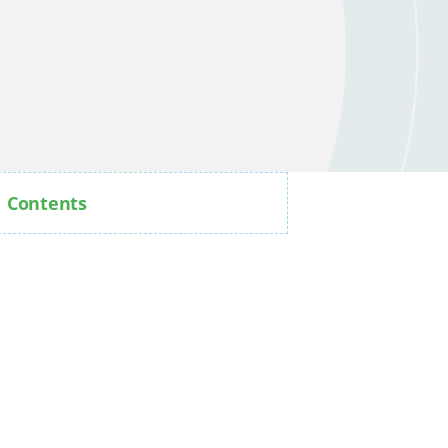
Contents