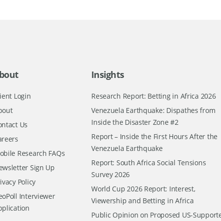
bout
Insights
ient Login
Research Report: Betting in Africa 2026
bout
Venezuela Earthquake: Dispathes from
Inside the Disaster Zone #2
ontact Us
Report – Inside the First Hours After the
areers
Venezuela Earthquake
obile Research FAQs
Report: South Africa Social Tensions
ewsletter Sign Up
Survey 2026
ivacy Policy
World Cup 2026 Report: Interest,
oPoll Interviewer
Viewership and Betting in Africa
pplication
Public Opinion on Proposed US-Support