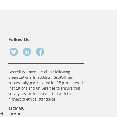
Follow Us
GeoPoll is a member of the following
organizations. In addition, GeoPoll has
successfully participated in IRB processes at
institutions and universities to ensure that
survey research is conducted with the
highest of ethical standards:
ESOMAR
ed
PAMRO