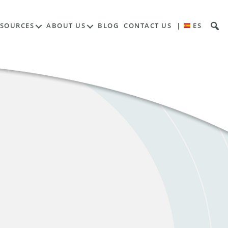
ESOURCES
ABOUT US
BLOG
CONTACT US
|
ES