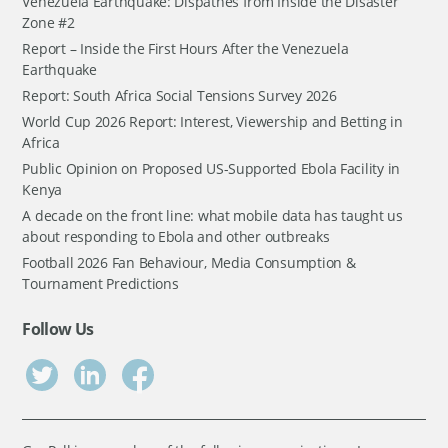
Venezuela Earthquake: Dispathes from Inside the Disaster
Zone #2
Report – Inside the First Hours After the Venezuela
Earthquake
Report: South Africa Social Tensions Survey 2026
World Cup 2026 Report: Interest, Viewership and Betting in
Africa
Public Opinion on Proposed US-Supported Ebola Facility in
Kenya
A decade on the front line: what mobile data has taught us
about responding to Ebola and other outbreaks
Football 2026 Fan Behaviour, Media Consumption &
Tournament Predictions
Follow Us