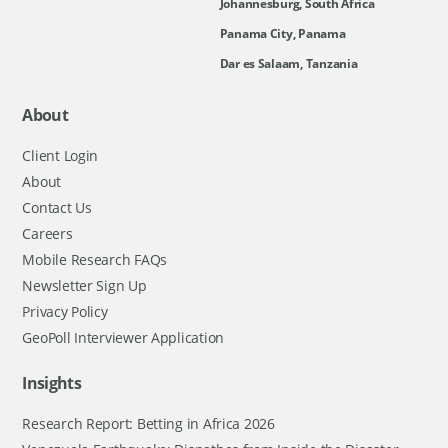
Johannesburg, South Africa
Panama City, Panama
Dar es Salaam, Tanzania
About
Client Login
About
Contact Us
Careers
Mobile Research FAQs
Newsletter Sign Up
Privacy Policy
GeoPoll Interviewer Application
Insights
Research Report: Betting in Africa 2026