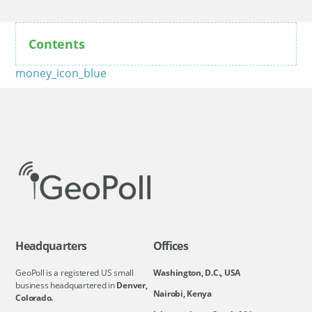
Contents
money_icon_blue
Headquarters
Offices
GeoPoll is a registered US small
Washington, D.C., USA
business headquartered in
Denver,
Nairobi, Kenya
Colorado.