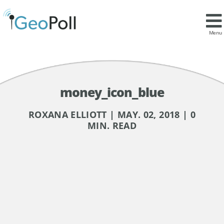
Menu
money_icon_blue
ROXANA ELLIOTT | MAY. 02, 2018 | 0
MIN. READ