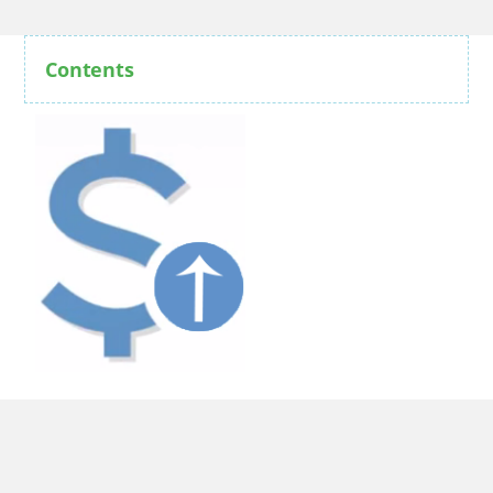
Contents