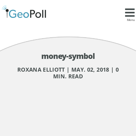
Menu
money-symbol
ROXANA ELLIOTT | MAY. 02, 2018 | 0
MIN. READ