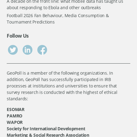
A decade on the front line: what mobile data has taught us
about responding to Ebola and other outbreaks
Football 2026 Fan Behaviour, Media Consumption &
Tournament Predictions
Follow Us
GeoPoll is a member of the following organizations. In
addition, GeoPoll has successfully participated in IRB
processes at institutions and universities to ensure that
survey research is conducted with the highest of ethical
standards:
ESOMAR
PAMRO
WAPOR
Society for International Development
Marketing & Social Research Association