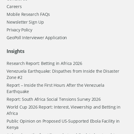
Careers
Mobile Research FAQs
Newsletter Sign Up
Privacy Policy
GeoPoll Interviewer Application
Insights
Research Report: Betting in Africa 2026
Venezuela Earthquake: Dispathes from Inside the Disaster
Zone #2
Report – Inside the First Hours After the Venezuela
Earthquake
Report: South Africa Social Tensions Survey 2026
World Cup 2026 Report: Interest, Viewership and Betting in
Africa
Public Opinion on Proposed US-Supported Ebola Facility in
Kenya