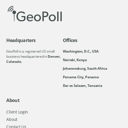
Headquarters
Offices
GeoPoll is a registered US small
Washington, D.C., USA
business headquartered in
Denver,
Nairobi, Kenya
Colorado.
Johannesburg, South Africa
Panama City, Panama
Dar es Salaam, Tanzania
About
Client Login
About
Contact Us