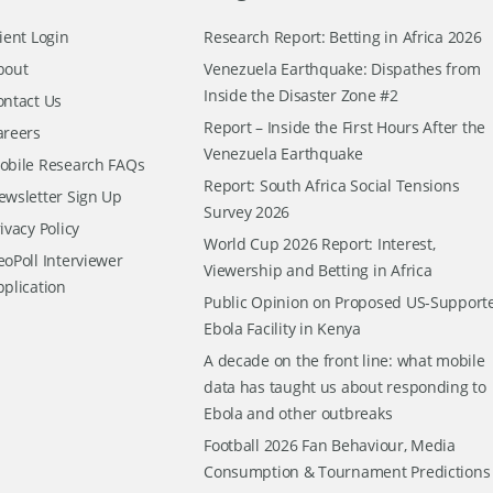
ient Login
Research Report: Betting in Africa 2026
bout
Venezuela Earthquake: Dispathes from
Inside the Disaster Zone #2
ontact Us
Report – Inside the First Hours After the
areers
Venezuela Earthquake
obile Research FAQs
Report: South Africa Social Tensions
ewsletter Sign Up
Survey 2026
ivacy Policy
World Cup 2026 Report: Interest,
oPoll Interviewer
Viewership and Betting in Africa
pplication
Public Opinion on Proposed US-Support
Ebola Facility in Kenya
A decade on the front line: what mobile
data has taught us about responding to
Ebola and other outbreaks
Football 2026 Fan Behaviour, Media
Consumption & Tournament Predictions