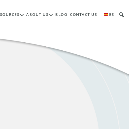
ESOURCES
ABOUT US
BLOG
CONTACT US
|
ES