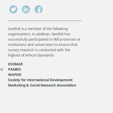
GeoPoll is a member of the following
organizations. In addition, GeoPoll has
successfully participated in IRB processes at
institutions and universities to ensure that
survey research is conducted with the
highest of ethical standards:
ESOMAR
ed
PAMRO
WAPOR
Society for International Development
Marketing & Social Research Association