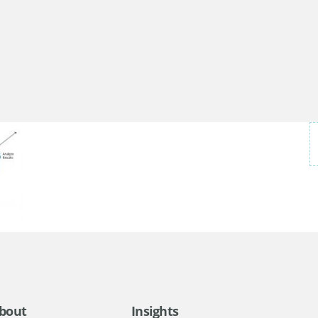
bout
Insights