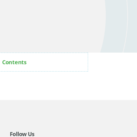
Contents
Follow Us