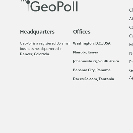
Cl
A
C
Headquarters
Offices
C
GeoPoll is a registered US small
Washington, D.C., USA
M
business headquartered in
Nairobi, Kenya
N
Denver, Colorado.
Johannesburg, South Africa
Pr
Ge
Panama City, Panama
A
Dar es Salaam, Tanzania