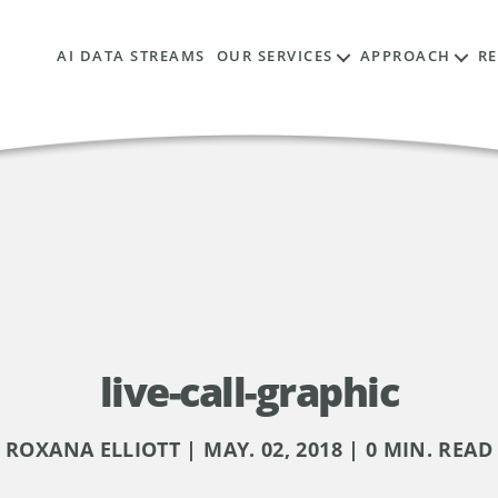
AI DATA STREAMS
OUR SERVICES
APPROACH
R
live-call-graphic
ROXANA ELLIOTT | MAY. 02, 2018 | 0 MIN. READ