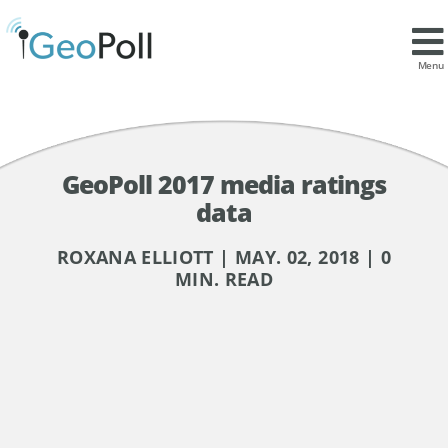
Menu
GeoPoll 2017 media ratings
data
ROXANA ELLIOTT | MAY. 02, 2018 | 0
MIN. READ