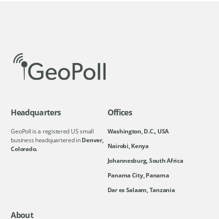
Headquarters
Offices
GeoPoll is a registered US small
Washington, D.C., USA
business headquartered in
Denver,
Nairobi, Kenya
Colorado.
Johannesburg, South Africa
Panama City, Panama
Dar es Salaam, Tanzania
About