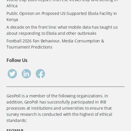
Africa
Public Opinion on Proposed US-Supported Ebola Facility in
Kenya
A decade on the front line: what mobile data has taught us
about responding to Ebola and other outbreaks
Football 2026 Fan Behaviour, Media Consumption &
Tournament Predictions
Follow Us
GeoPoll is a member of the following organizations. In
addition, GeoPoll has successfully participated in IRB
processes at institutions and universities to ensure that
survey research is conducted with the highest of ethical
standards:
ESOMAR