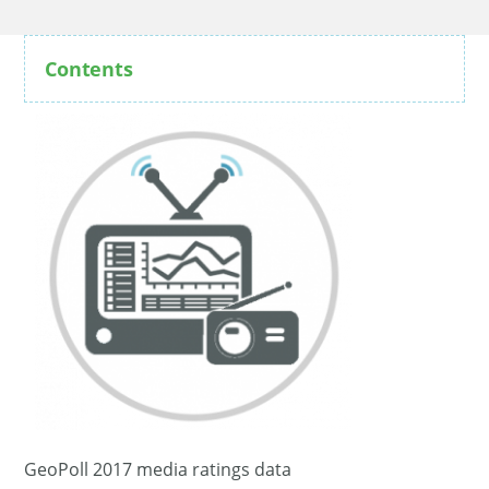
Contents
GeoPoll 2017 media ratings data