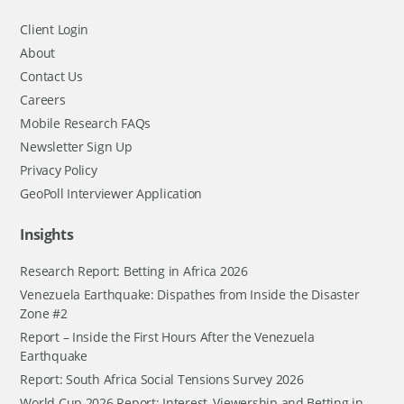
Client Login
About
Contact Us
Careers
Mobile Research FAQs
Newsletter Sign Up
Privacy Policy
GeoPoll Interviewer Application
Insights
Research Report: Betting in Africa 2026
Venezuela Earthquake: Dispathes from Inside the Disaster
Zone #2
Report – Inside the First Hours After the Venezuela
Earthquake
Report: South Africa Social Tensions Survey 2026
World Cup 2026 Report: Interest, Viewership and Betting in