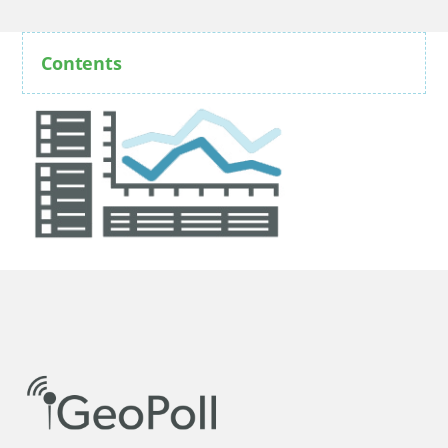
Contents