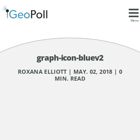
Menu
graph-icon-bluev2
ROXANA ELLIOTT | MAY. 02, 2018 | 0
MIN. READ