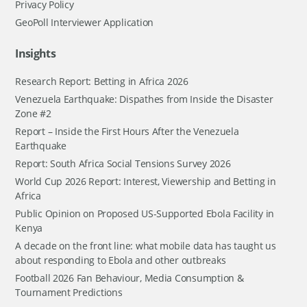
Privacy Policy
GeoPoll Interviewer Application
Insights
Research Report: Betting in Africa 2026
Venezuela Earthquake: Dispathes from Inside the Disaster
Zone #2
Report – Inside the First Hours After the Venezuela
Earthquake
Report: South Africa Social Tensions Survey 2026
World Cup 2026 Report: Interest, Viewership and Betting in
Africa
Public Opinion on Proposed US-Supported Ebola Facility in
Kenya
A decade on the front line: what mobile data has taught us
about responding to Ebola and other outbreaks
Football 2026 Fan Behaviour, Media Consumption &
Tournament Predictions