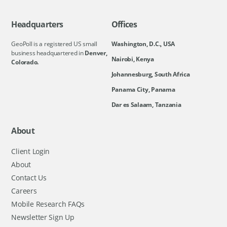
Headquarters
Offices
GeoPoll is a registered US small
Washington, D.C., USA
business headquartered in
Denver,
Nairobi, Kenya
Colorado.
Johannesburg, South Africa
Panama City, Panama
Dar es Salaam, Tanzania
About
Client Login
About
Contact Us
Careers
Mobile Research FAQs
Newsletter Sign Up