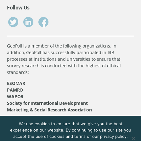
Follow Us
GeoPoll is a member of the following organizations. In
addition, GeoPoll has successfully participated in IRB
processes at institutions and universities to ensure that
survey research is conducted with the highest of ethical
standards:
ESOMAR
PAMRO
WAPOR
Society for International Development
Marketing & Social Research Association
We use cookies to ensure that we give you the best
©
GeoPoll
, 2026. All rights reserved.
experience on our website. By continuing to use our site you
accept the use of cookies and terms of our privacy policy.