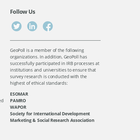
Follow Us
GeoPoll is a member of the following
organizations. In addition, GeoPoll has
successfully participated in IRB processes at
institutions and universities to ensure that
survey research is conducted with the
highest of ethical standards:
ESOMAR
ed
PAMRO
WAPOR
Society for International Development
Marketing & Social Research Association