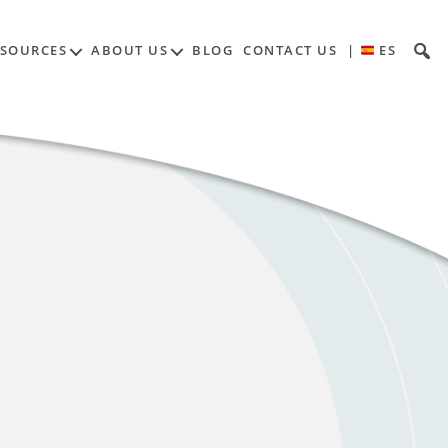
ESOURCES
ABOUT US
BLOG
CONTACT US
|
ES