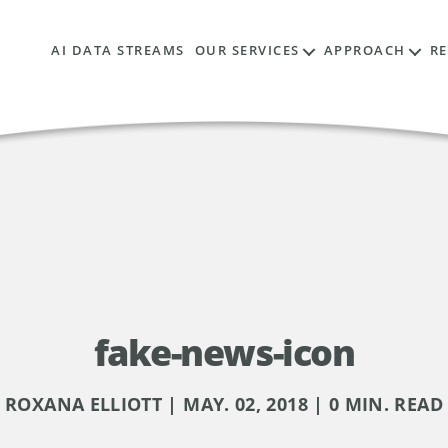
AI DATA STREAMS
OUR SERVICES
APPROACH
R
fake-news-icon
ROXANA ELLIOTT | MAY. 02, 2018 | 0 MIN. READ