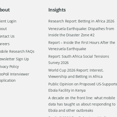
bout
Insights
ient Login
Research Report: Betting in Africa 2026
bout
Venezuela Earthquake: Dispathes from
Inside the Disaster Zone #2
ontact Us
Report – Inside the First Hours After the
areers
Venezuela Earthquake
obile Research FAQs
Report: South Africa Social Tensions
ewsletter Sign Up
Survey 2026
ivacy Policy
World Cup 2026 Report: Interest,
oPoll Interviewer
Viewership and Betting in Africa
pplication
Public Opinion on Proposed US-Support
Ebola Facility in Kenya
A decade on the front line: what mobile
data has taught us about responding to
Ebola and other outbreaks