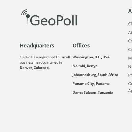
A
Cl
A
C
Headquarters
Offices
C
GeoPoll is a registered US small
Washington, D.C., USA
M
business headquartered in
Nairobi, Kenya
N
Denver, Colorado.
Johannesburg, South Africa
Pr
Ge
Panama City, Panama
A
Dar es Salaam, Tanzania