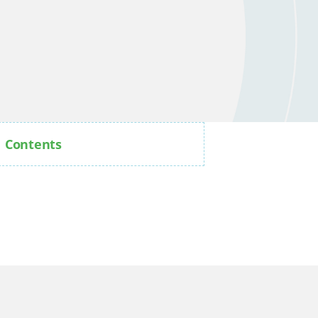
Contents