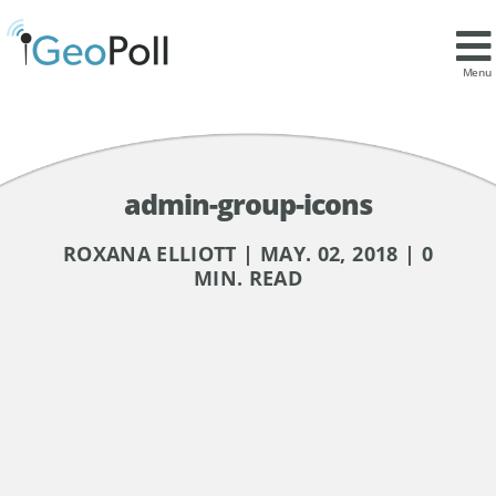
Menu
admin-group-icons
ROXANA ELLIOTT | MAY. 02, 2018 | 0
MIN. READ