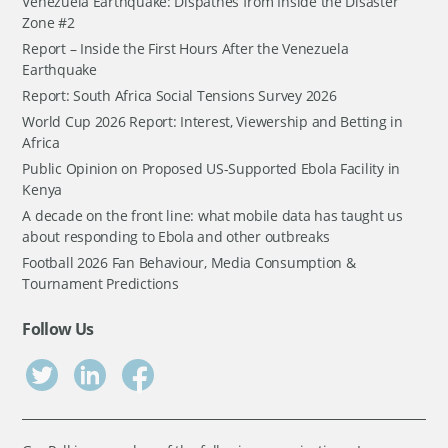
Venezuela Earthquake: Dispathes from Inside the Disaster
Zone #2
Report – Inside the First Hours After the Venezuela
Earthquake
Report: South Africa Social Tensions Survey 2026
World Cup 2026 Report: Interest, Viewership and Betting in
Africa
Public Opinion on Proposed US-Supported Ebola Facility in
Kenya
A decade on the front line: what mobile data has taught us
about responding to Ebola and other outbreaks
Football 2026 Fan Behaviour, Media Consumption &
Tournament Predictions
Follow Us