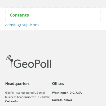
Contents
admin-group-icons
Headquarters
Offices
GeoPoll is a registered US small
Washington, D.C., USA
business headquartered in
Denver,
Nairobi, Kenya
Colorado.