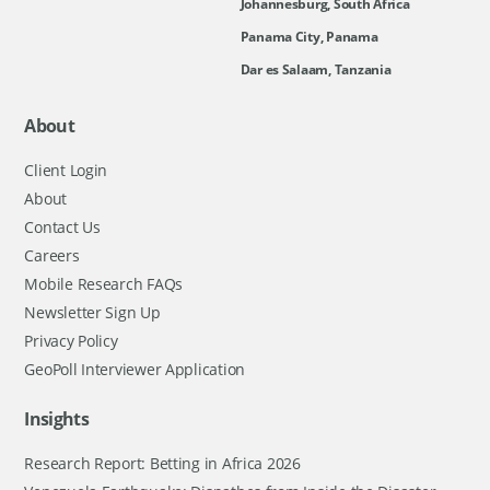
Johannesburg, South Africa
Panama City, Panama
Dar es Salaam, Tanzania
About
Client Login
About
Contact Us
Careers
Mobile Research FAQs
Newsletter Sign Up
Privacy Policy
GeoPoll Interviewer Application
Insights
Research Report: Betting in Africa 2026