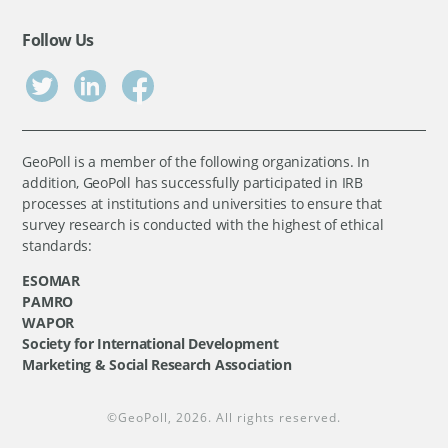
Follow Us
GeoPoll is a member of the following organizations. In
addition, GeoPoll has successfully participated in IRB
processes at institutions and universities to ensure that
survey research is conducted with the highest of ethical
standards:
ESOMAR
PAMRO
WAPOR
Society for International Development
Marketing & Social Research Association
©
GeoPoll
, 2026. All rights reserved.