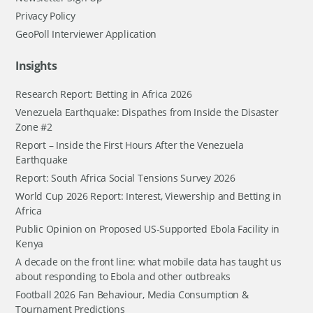
Privacy Policy
GeoPoll Interviewer Application
Insights
Research Report: Betting in Africa 2026
Venezuela Earthquake: Dispathes from Inside the Disaster
Zone #2
Report – Inside the First Hours After the Venezuela
Earthquake
Report: South Africa Social Tensions Survey 2026
World Cup 2026 Report: Interest, Viewership and Betting in
Africa
Public Opinion on Proposed US-Supported Ebola Facility in
Kenya
A decade on the front line: what mobile data has taught us
about responding to Ebola and other outbreaks
Football 2026 Fan Behaviour, Media Consumption &
Tournament Predictions