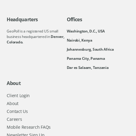
Headquarters
Offices
GeoPoll is a registered US small
Washington, D.C., USA
business headquartered in
Denver,
Nairobi, Kenya
Colorado.
Johannesburg, South Africa
Panama City, Panama
Dar es Salaam, Tanzania
About
Client Login
About
Contact Us
Careers
Mobile Research FAQs
Newsletter Sign Up