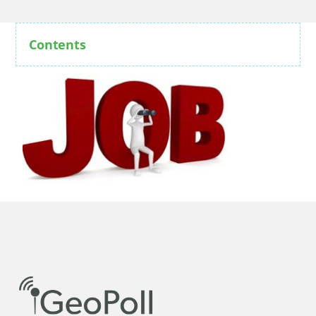
Contents