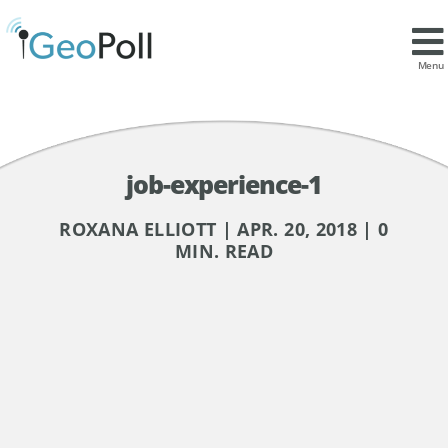
Menu
job-experience-1
ROXANA ELLIOTT | APR. 20, 2018 | 0
MIN. READ